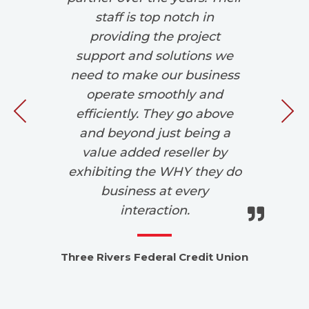
,
staff is top notch in
d
providing the project
We
r
support and solutions we
 in
need to make our business
w
operate smoothly and
si
efficiently. They go above
and beyond just being a
value added reseller by
exhibiting the WHY they do
d
business at every
interaction.
Lo
Three Rivers Federal Credit Union