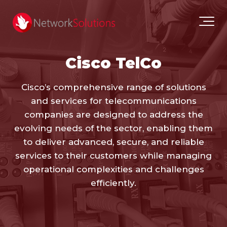
Cisco TelCo
Cisco’s comprehensive range of solutions
and services for telecommunications
companies are designed to address the
evolving needs of the sector, enabling them
to deliver advanced, secure, and reliable
services to their customers while managing
operational complexities and challenges
efficiently.