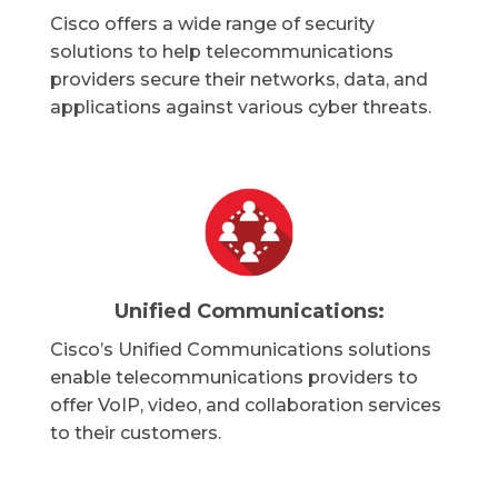
Cisco offers a wide range of security
solutions to help telecommunications
providers secure their networks, data, and
applications against various cyber threats.
Unified Communications:
Cisco’s Unified Communications solutions
enable telecommunications providers to
offer VoIP, video, and collaboration services
to their customers.