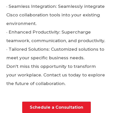
·
Seamless Integration
: Seamlessly integrate
Cisco collaboration tools into your existing
environment.
·
Enhanced Productivity
: Supercharge
teamwork, communication, and productivity.
·
Tailored Solutions
: Customized solutions to
meet your specific business needs.
Don't miss this opportunity to transform
your workplace. Contact us today to explore
the future of collaboration.
Schedule a Consultation