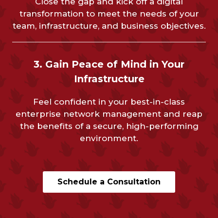
Close the gap and kick off a digital
transformation to meet the needs of your
team, infrastructure, and business objectives.
3. Gain Peace of Mind in Your
Infrastructure
Feel confident in your best-in-class
enterprise network management and reap
the benefits of a secure, high-performing
environment.
Schedule a Consultation