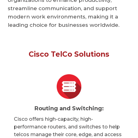
organizations to enhance productivity,
streamline communication, and support
modern work environments, making it a
leading choice for businesses worldwide.
Cisco TelCo Solutions
Routing and Switching:
Cisco offers high-capacity, high-
performance routers, and switches to help
telcos manage their core, edge, and access