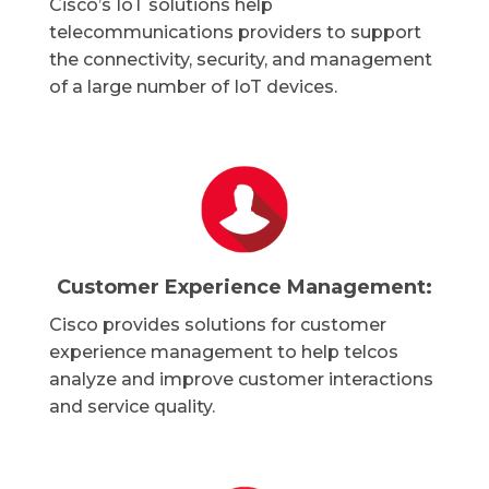
Cisco’s IoT solutions help
telecommunications providers to support
the connectivity, security, and management
of a large number of IoT devices.
Customer Experience Management:
Cisco provides solutions for customer
experience management to help telcos
analyze and improve customer interactions
and service quality.