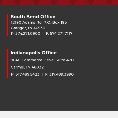
South Bend Office
12190 Adams Rd, P.O. Box 193
Granger, IN 46530
P:
574.271.0900
| F:
574.271.7117
Indianapolis Office
9640 Commerce Drive, Suite 420
Carmel, IN 46032
P:
317.489.5423
| F:
317.489.3990