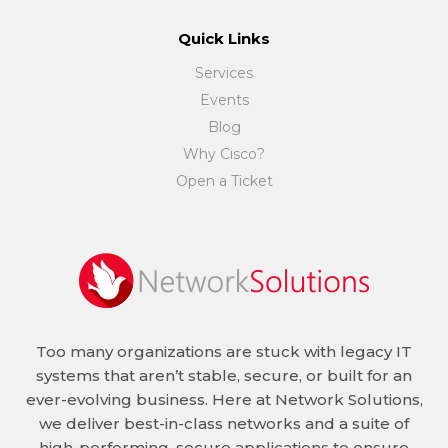
Quick Links
Services
Events
Blog
Why Cisco?
Open a Ticket
Too many organizations are stuck with legacy IT
systems that aren’t stable, secure, or built for an
ever-evolving business. Here at Network Solutions,
we deliver best-in-class networks and a suite of
high-performing, secure applications to ensure