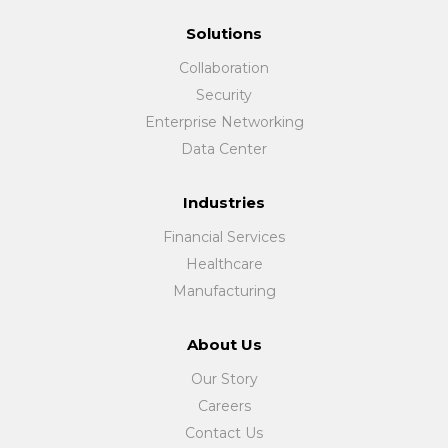
Solutions
Collaboration
Security
Enterprise Networking
Data Center
Industries
Financial Services
Healthcare
Manufacturing
About Us
Our Story
Careers
Contact Us