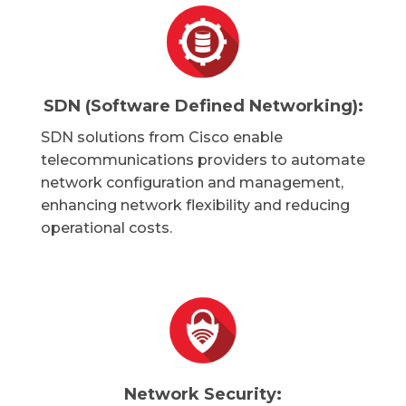
SDN (Software Defined Networking):
SDN solutions from Cisco enable
telecommunications providers to automate
network configuration and management,
enhancing network flexibility and reducing
operational costs.
Network Security: