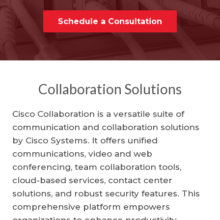
Schedule a Consultation
Collaboration Solutions
Cisco Collaboration is a versatile suite of
communication and collaboration solutions
by Cisco Systems. It offers unified
communications, video and web
conferencing, team collaboration tools,
cloud-based services, contact center
solutions, and robust security features. This
comprehensive platform empowers