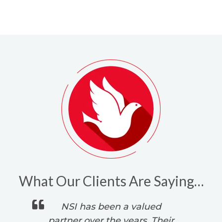
What Our Clients Are Saying…
 is
NSI has been a valued
s.
partner over the years. Their