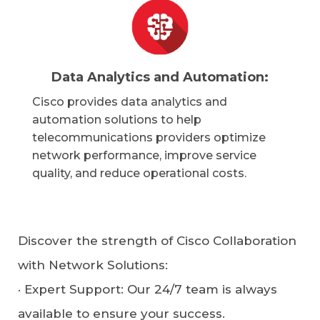
Data Analytics and Automation:
Cisco provides data analytics and
automation solutions to help
telecommunications providers optimize
network performance, improve service
quality, and reduce operational costs.
Discover the strength of Cisco Collaboration
with Network Solutions:
·
Expert Support
: Our 24/7 team is always
available to ensure your success.