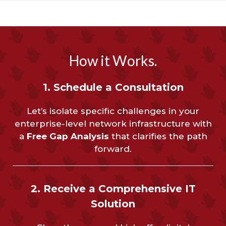
How it Works.
1. Schedule a Consultation
Let’s isolate specific challenges in your
enterprise-level network infrastructure with
a
Free Gap Analysis
that clarifies the path
forward.
2. Receive a Comprehensive IT
Solution