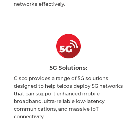
networks effectively.
5G Solutions:
Cisco provides a range of 5G solutions
designed to help telcos deploy 5G networks
that can support enhanced mobile
broadband, ultra-reliable low-latency
communications, and massive IoT
connectivity.