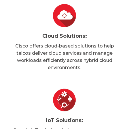
Cloud Solutions:
Cisco offers cloud-based solutions to help
telcos deliver cloud services and manage
workloads efficiently across hybrid cloud
environments.
ioT Solutions: