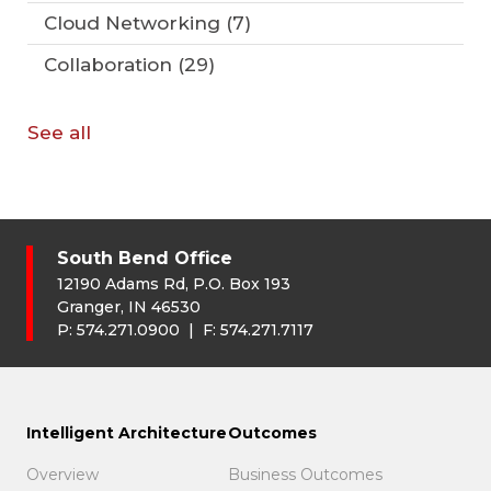
Cloud Networking
(7)
Collaboration
(29)
See all
South Bend Office
12190 Adams Rd, P.O. Box 193
Granger, IN 46530
P:
574.271.0900
| F:
574.271.7117
Intelligent Architecture
Outcomes
Overview
Business Outcomes