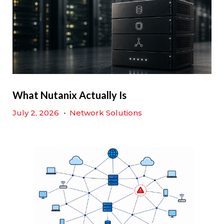
What Nutanix Actually Is
July 2, 2026
•
Network Solutions