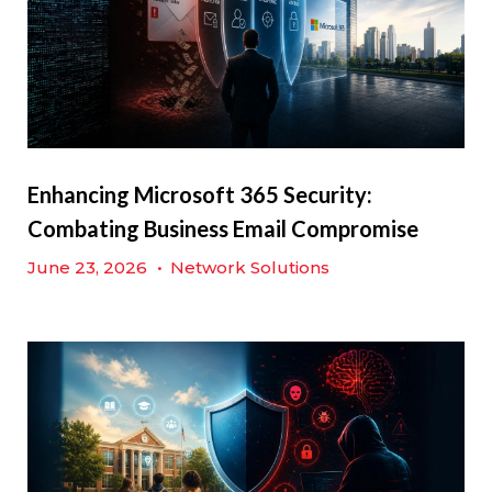
Enhancing Microsoft 365 Security:
Combating Business Email Compromise
June 23, 2026
•
Network Solutions