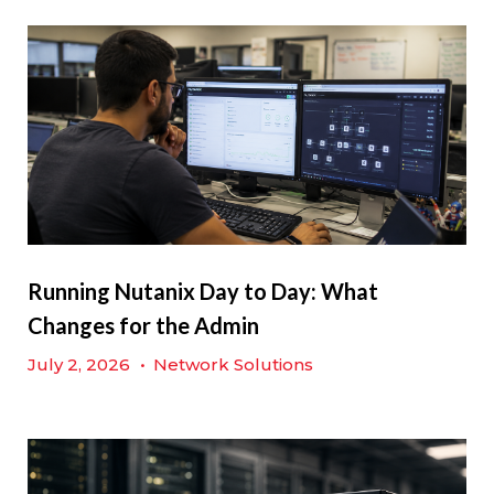
Running Nutanix Day to Day: What
Changes for the Admin
July 2, 2026
•
Network Solutions