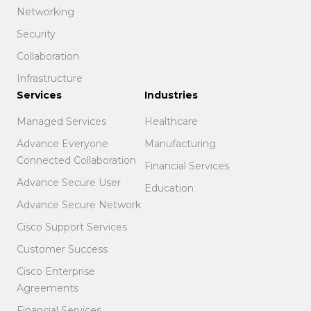
Networking
Security
Collaboration
Infrastructure
Services
Industries
Managed Services
Healthcare
Advance Everyone
Manufacturing
Connected Collaboration
Financial Services
Advance Secure User
Education
Advance Secure Network
Cisco Support Services
Customer Success
Cisco Enterprise
Agreements
Financial Services