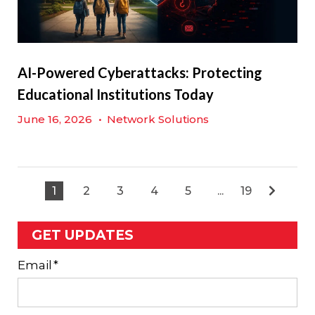
AI-Powered Cyberattacks: Protecting
Educational Institutions Today
June 16, 2026
•
Network Solutions
1
2
3
4
5
...
19
GET UPDATES
Email
*