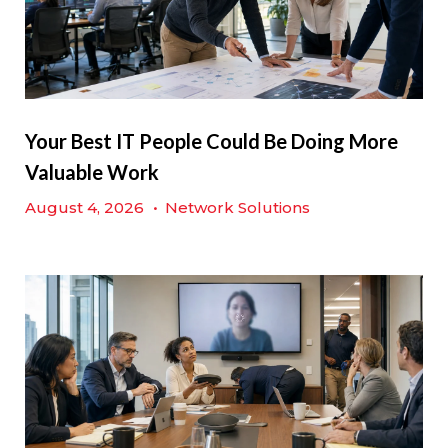
Your Best IT People Could Be Doing More
Valuable Work
August 4, 2026
•
Network Solutions