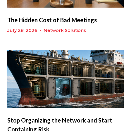
The Hidden Cost of Bad Meetings
July 28, 2026
•
Network Solutions
Stop Organizing the Network and Start
Containing Risk