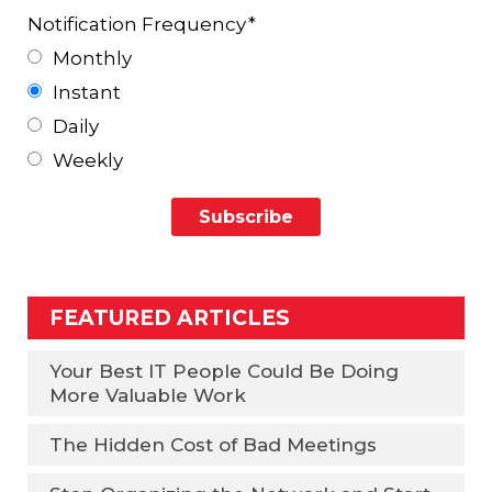
Notification Frequency
*
Monthly
Instant
Daily
Weekly
FEATURED ARTICLES
Your Best IT People Could Be Doing
More Valuable Work
The Hidden Cost of Bad Meetings