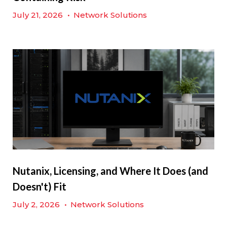
July 21, 2026
•
Network Solutions
Nutanix, Licensing, and Where It Does (and
Doesn't) Fit
July 2, 2026
•
Network Solutions