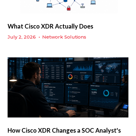
What Cisco XDR Actually Does
July 2, 2026
•
Network Solutions
How Cisco XDR Changes a SOC Analyst's