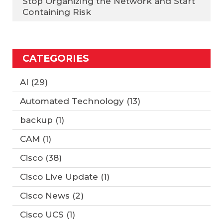
Stop Organizing the Network and Start
Containing Risk
CATEGORIES
AI
(29)
Automated Technology
(13)
backup
(1)
CAM
(1)
Cisco
(38)
Cisco Live Update
(1)
Cisco News
(2)
Cisco UCS
(1)