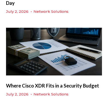
Day
July 2, 2026
•
Network Solutions
Where Cisco XDR Fits in a Security Budget
July 2, 2026
•
Network Solutions