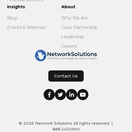
Insights
About
Blog
Who We Are
Events & Webinars
Cisco Partnership
Leadership
Careers
Contact Us
© 2026
Network Solutions
All rights reserved
|
888.247.0900