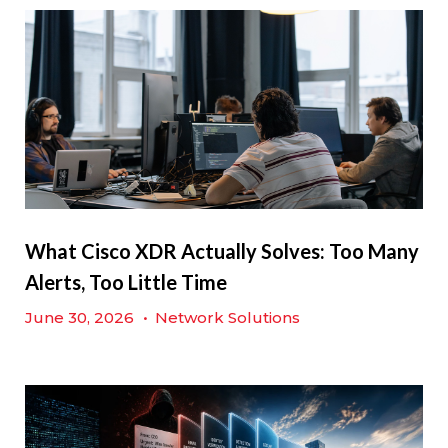
What Cisco XDR Actually Solves: Too Many
Alerts, Too Little Time
June 30, 2026
•
Network Solutions