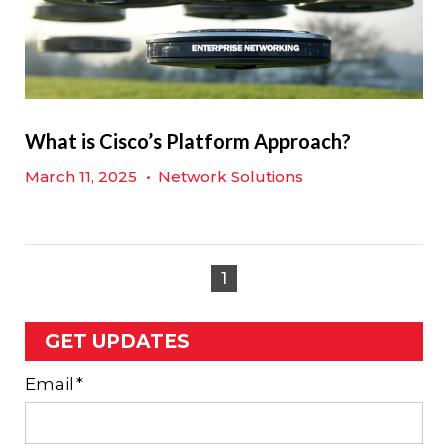
What is Cisco’s Platform Approach?
March 11, 2025
•
Network Solutions
1
GET UPDATES
Email
*