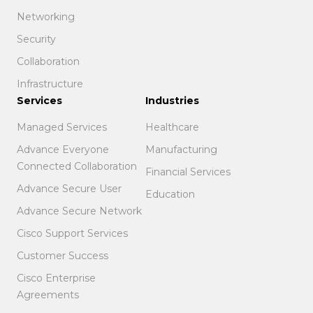
Networking
Security
Collaboration
Infrastructure
Services
Industries
Managed Services
Healthcare
Advance Everyone
Manufacturing
Connected Collaboration
Financial Services
Advance Secure User
Education
Advance Secure Network
Cisco Support Services
Customer Success
Cisco Enterprise
Agreements