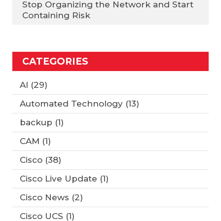
Stop Organizing the Network and Start
Containing Risk
CATEGORIES
AI
(29)
Automated Technology
(13)
backup
(1)
CAM
(1)
Cisco
(38)
Cisco Live Update
(1)
Cisco News
(2)
Cisco UCS
(1)