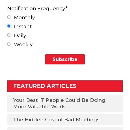
Notification Frequency
*
Monthly
Instant
Daily
Weekly
FEATURED ARTICLES
Your Best IT People Could Be Doing
More Valuable Work
The Hidden Cost of Bad Meetings