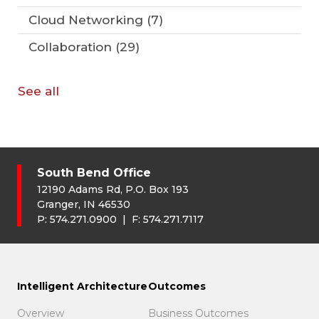
Cloud Networking
(7)
Collaboration
(29)
See all
South Bend Office
12190 Adams Rd, P.O. Box 193
Granger, IN 46530
P:
574.271.0900
| F:
574.271.7117
Intelligent Architecture
Outcomes
Overview
Business Outcomes