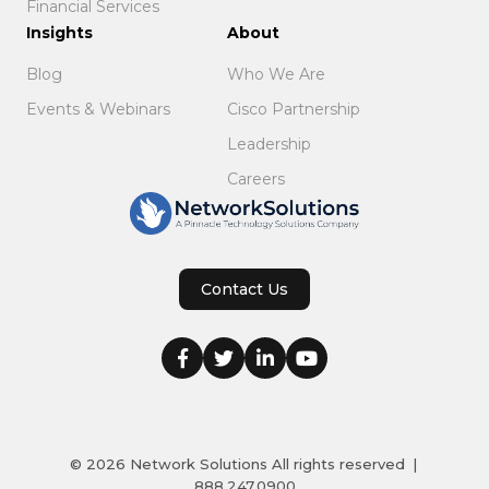
Financial Services
Insights
About
Blog
Who We Are
Events & Webinars
Cisco Partnership
Leadership
Careers
Contact Us
© 2026
Network Solutions
All rights reserved
|
888.247.0900