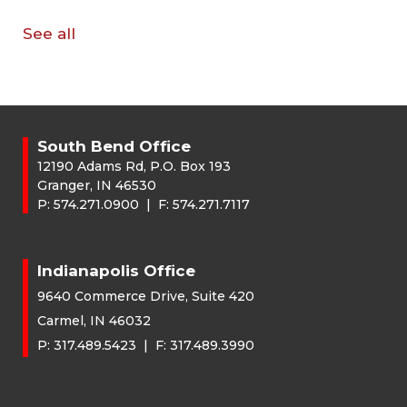
See all
South Bend Office
12190 Adams Rd, P.O. Box 193
Granger, IN 46530
P:
574.271.0900
| F:
574.271.7117
Indianapolis Office
9640 Commerce Drive, Suite 420
Carmel, IN 46032
P:
317.489.5423
| F:
317.489.3990