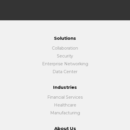
Solutions
Collaboration
Security
Enterprise Networking
Data Center
Industries
Financial Services
Healthcare
Manufacturing
About Us