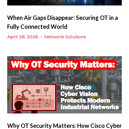
When Air Gaps Disappear: Securing OT in a
Fully Connected World
April 28, 2026
•
Network Solutions
Why OT Security Matters: How Cisco Cyber