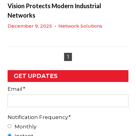
Vision Protects Modern Industrial
Networks
December 9, 2025
•
Network Solutions
1
GET UPDATES
Email
*
Notification Frequency
*
Monthly
Instant