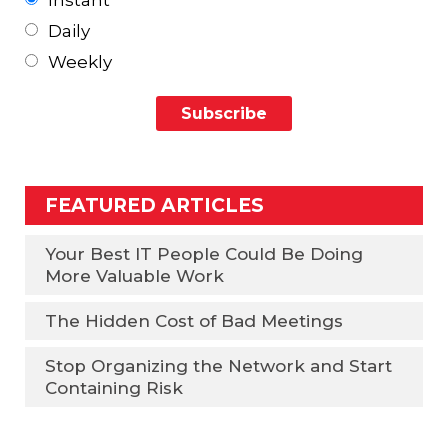
Daily
Weekly
FEATURED ARTICLES
Your Best IT People Could Be Doing
More Valuable Work
The Hidden Cost of Bad Meetings
Stop Organizing the Network and Start
Containing Risk