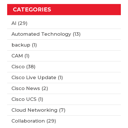
CATEGORIES
AI
(29)
Automated Technology
(13)
backup
(1)
CAM
(1)
Cisco
(38)
Cisco Live Update
(1)
Cisco News
(2)
Cisco UCS
(1)
Cloud Networking
(7)
Collaboration
(29)