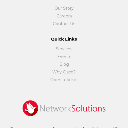
Our Story
Careers
Contact Us
Quick Links
Services
Events
Blog
Why Cisco?
Open a Ticket