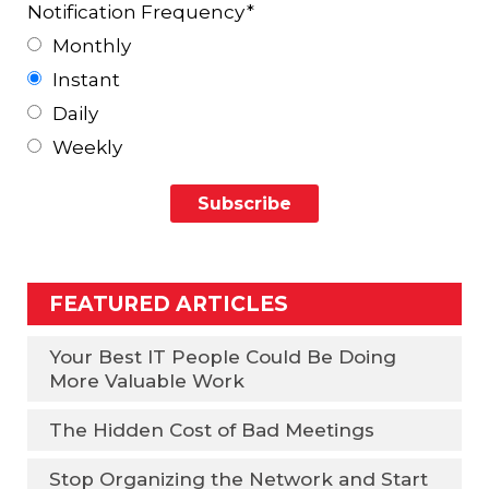
Notification Frequency
*
Monthly
Instant
Daily
Weekly
FEATURED ARTICLES
Your Best IT People Could Be Doing
More Valuable Work
The Hidden Cost of Bad Meetings
Stop Organizing the Network and Start