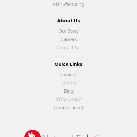
Manufacturing
About Us
Our Story
Careers
Contact Us
Quick Links
Services
Events
Blog
Why Cisco?
Open a Ticket