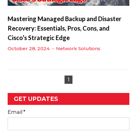
Mastering Managed Backup and Disaster
Recovery: Essentials, Pros, Cons, and
Cisco’s Strategic Edge
October 28, 2024
•
Network Solutions
1
GET UPDATES
Email
*