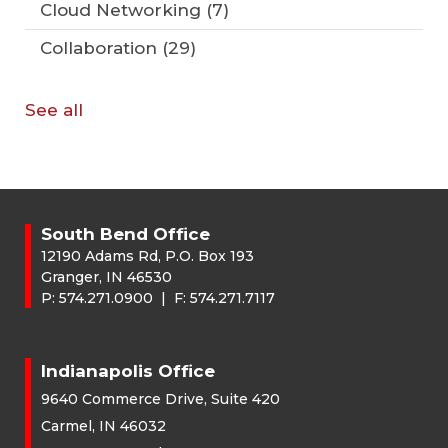
Cloud Networking
(7)
Collaboration
(29)
See all
South Bend Office
12190 Adams Rd, P.O. Box 193
Granger, IN 46530
P:
574.271.0900
| F:
574.271.7117
Indianapolis Office
9640 Commerce Drive, Suite 420
Carmel, IN 46032