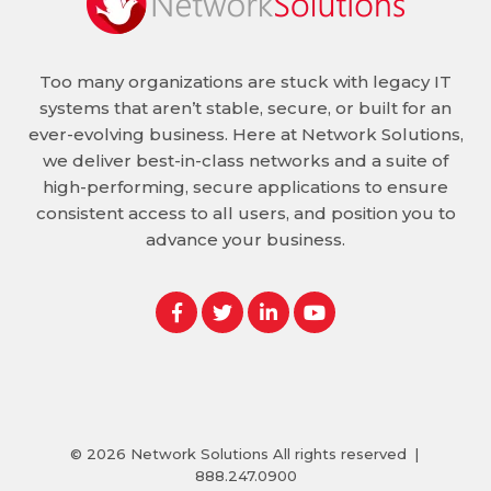
Too many organizations are stuck with legacy IT
systems that aren’t stable, secure, or built for an
ever-evolving business. Here at Network Solutions,
we deliver best-in-class networks and a suite of
high-performing, secure applications to ensure
consistent access to all users, and position you to
advance your business.
© 2026
Network Solutions
All rights reserved
|
888.247.0900