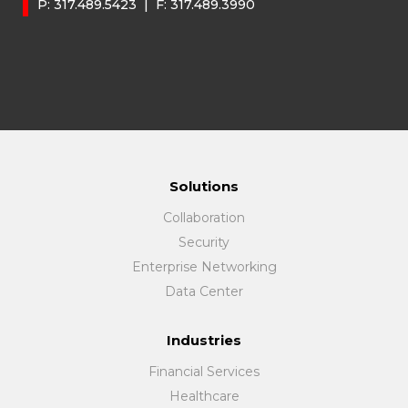
P:
317.489.5423
| F:
317.489.3990
Solutions
Collaboration
Security
Enterprise Networking
Data Center
Industries
Financial Services
Healthcare