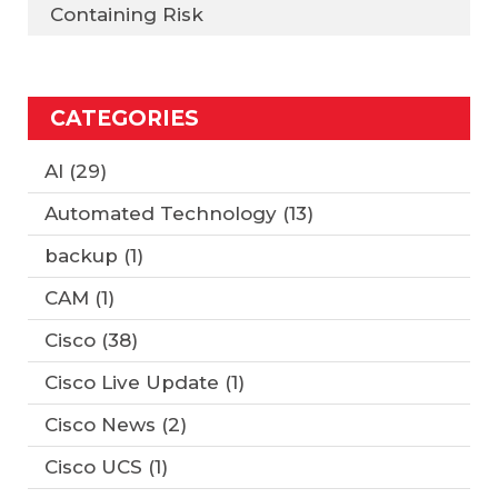
Containing Risk
CATEGORIES
AI
(29)
Automated Technology
(13)
backup
(1)
CAM
(1)
Cisco
(38)
Cisco Live Update
(1)
Cisco News
(2)
Cisco UCS
(1)