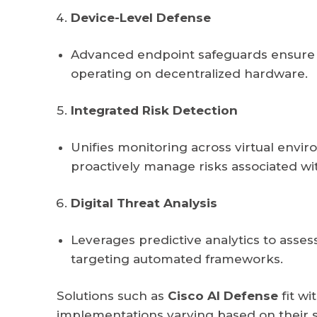
Device-Level Defense
Advanced endpoint safeguards ensure pr
operating on decentralized hardware.
Integrated Risk Detection
Unifies monitoring across virtual envi
proactively manage risks associated wit
Digital Threat Analysis
Leverages predictive analytics to assess
targeting automated frameworks.
Solutions such as
Cisco AI Defense
fit w
implementations varying based on their s