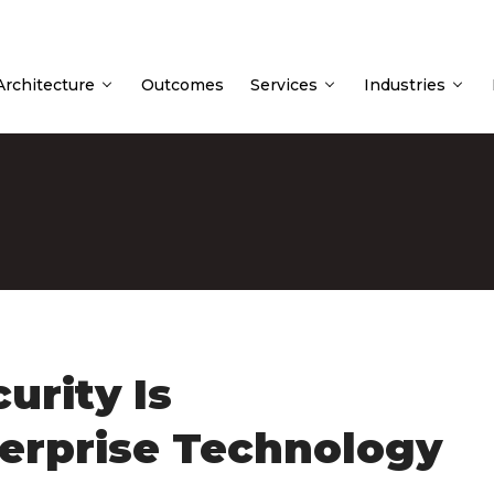
 Architecture
Outcomes
Services
Industries
urity Is
erprise Technology