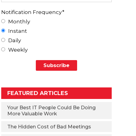
Notification Frequency
*
Monthly
Instant
Daily
Weekly
FEATURED ARTICLES
Your Best IT People Could Be Doing
More Valuable Work
The Hidden Cost of Bad Meetings