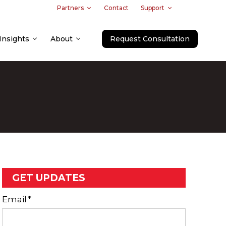
Partners
Contact
Support
Insights
About
Request Consultation
GET UPDATES
Email
*