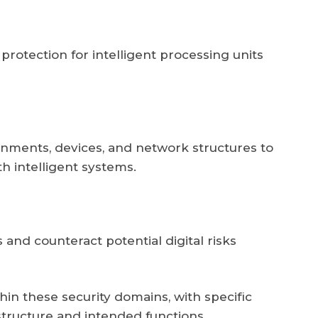
otection for intelligent processing units
ronments, devices, and network structures to
h intelligent systems.
 and counteract potential digital risks
ithin these security domains, with specific
tructure and intended functions.