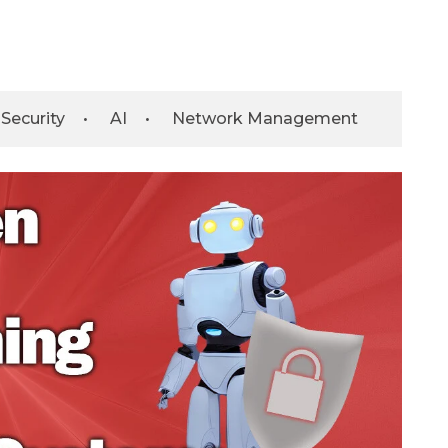
Security
•
AI
•
Network Management