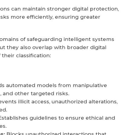
s can maintain stronger digital protection,
isks more efficiently, ensuring greater
domains of safeguarding intelligent systems
but they also overlap with broader digital
their classification:
ds automated models from manipulative
, and other targeted risks.
vents illicit access, unauthorized alterations,
ed.
stablishes guidelines to ensure ethical and
es.
s:
Blocks unauthorized interactions that