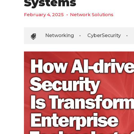
Systems
February 4, 2025
•
Network Solutions
Networking
•
CyberSecurity
•