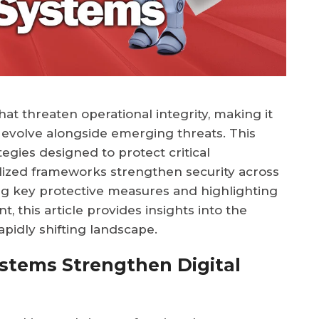
at threaten operational integrity, making it
 evolve alongside emerging threats. This
gies designed to protect critical
alized frameworks strengthen security across
ng key protective measures and highlighting
 this article provides insights into the
rapidly shifting landscape.
Systems Strengthen Digital