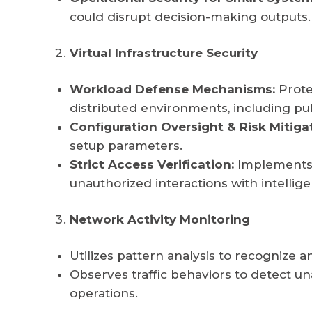
could disrupt decision-making outputs.
Virtual Infrastructure Security
Workload Defense Mechanisms:
Prote
distributed environments, including pu
Configuration Oversight & Risk Mitiga
setup parameters.
Strict Access Verification:
Implements s
unauthorized interactions with intellige
Network Activity Monitoring
Utilizes pattern analysis to recognize an
Observes traffic behaviors to detect
operations.