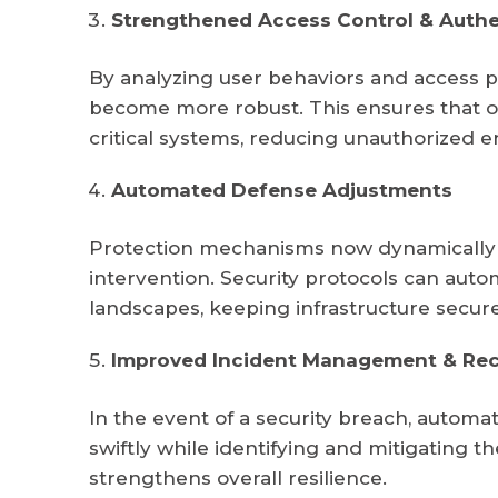
Strengthened Access Control & Authe
By analyzing user behaviors and access pa
become more robust. This ensures that o
critical systems, reducing unauthorized e
Automated Defense Adjustments
Protection mechanisms now dynamically a
intervention. Security protocols can auto
landscapes, keeping infrastructure secur
Improved Incident Management & Re
In the event of a security breach, autom
swiftly while identifying and mitigating 
strengthens overall resilience.