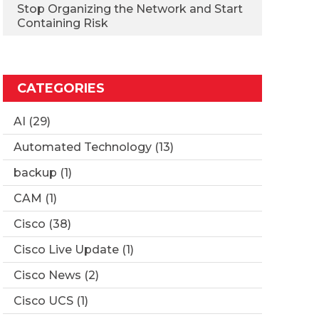
Stop Organizing the Network and Start
Containing Risk
CATEGORIES
AI
(29)
Automated Technology
(13)
backup
(1)
CAM
(1)
Cisco
(38)
Cisco Live Update
(1)
Cisco News
(2)
Cisco UCS
(1)