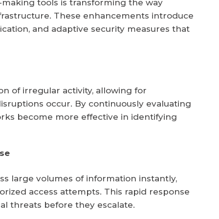
making tools is transforming the way
infrastructure. These enhancements introduce
fication, and adaptive security measures that
 of irregular activity, allowing for
isruptions occur. By continuously evaluating
rks become more effective in identifying
se
 large volumes of information instantly,
orized access attempts. This rapid response
al threats before they escalate.