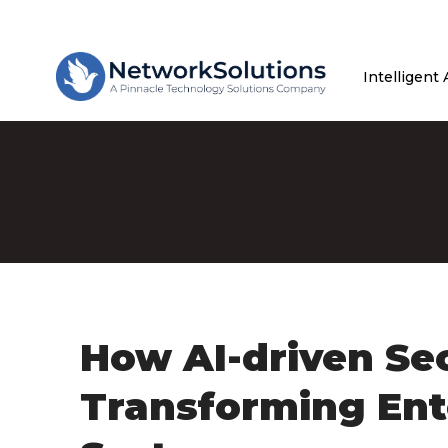
Intelligent
How AI-driven Sec
Transforming Ent