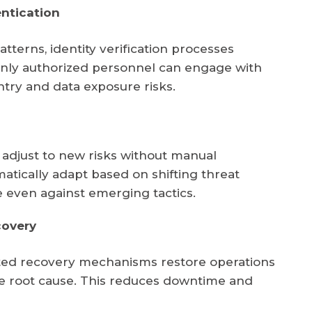
ntication
tterns, identity verification processes
nly authorized personnel can engage with
ntry and data exposure risks.
djust to new risks without manual
matically adapt based on shifting threat
e even against emerging tactics.
covery
ated recovery mechanisms restore operations
the root cause. This reduces downtime and