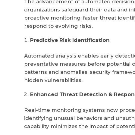
The advancement of automated decision-
organizations safeguard their data and 
proactive monitoring, faster threat identi
respond to evolving risks.
Predictive Risk Identification
Automated analysis enables early detection
preventative measures before potential d
patterns and anomalies, security framewo
hidden vulnerabilities.
Enhanced Threat Detection & Respon
Real-time monitoring systems now process
identifying unusual behaviors and unauth
capability minimizes the impact of potenti