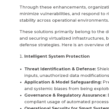
Through these enhancements, organization
minimize vulnerabilities, and respond to r
stability across operational environments.
These solutions primarily belong to the 
and securing virtualized infrastructures, 
defense strategies. Here is an overview of 
Intelligent System Protection
Threat Identification & Defense:
Shiel
inputs, unauthorized data modifications
Application & Model Safeguarding:
Pre
and systemic biases from being exploit
Governance & Regulatory Assurance:
E
compliant usage of automated process
Operational Security for Smart System