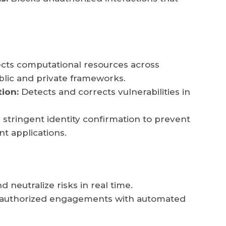
cts computational resources across
blic and private frameworks.
tion:
Detects and corrects vulnerabilities in
tringent identity confirmation to prevent
nt applications.
d neutralize risks in real time.
 unauthorized engagements with automated