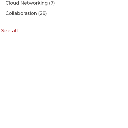
Cloud Networking
(7)
Collaboration
(29)
See all