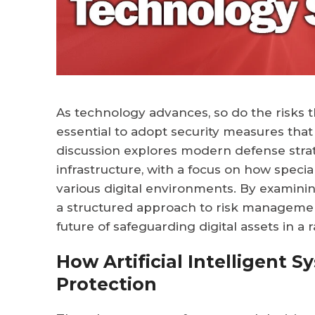
As technology advances, so do the risks th
essential to adopt security measures that
discussion explores modern defense strate
infrastructure, with a focus on how speci
various digital environments. By examini
a structured approach to risk management,
future of safeguarding digital assets in a 
How Artificial Intelligent 
Protection