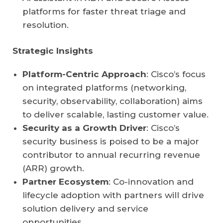
platforms for faster threat triage and
resolution.
Strategic Insights
Platform-Centric Approach
: Cisco’s focus
on integrated platforms (networking,
security, observability, collaboration) aims
to deliver scalable, lasting customer value.
Security as a Growth Driver
: Cisco’s
security business is poised to be a major
contributor to annual recurring revenue
(ARR) growth.
Partner Ecosystem
: Co-innovation and
lifecycle adoption with partners will drive
solution delivery and service
opportunities.