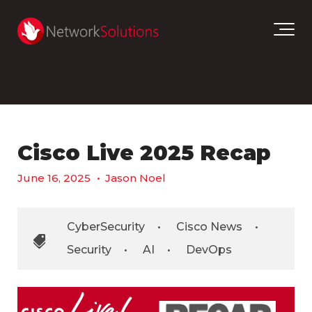
Cisco Live 2025 Recap
June 16, 2025
•
Jason Noel
CyberSecurity
•
Cisco News
•
Security
•
AI
•
DevOps