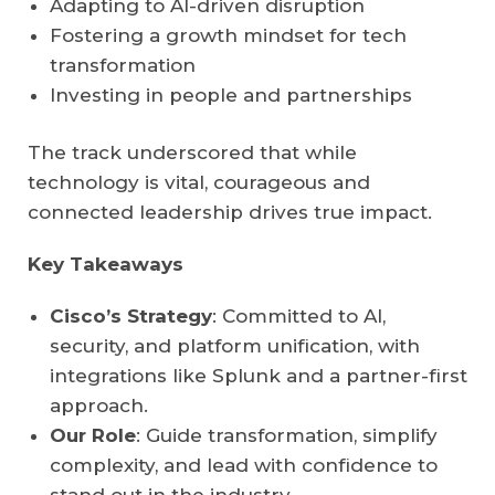
Adapting to AI-driven disruption
Fostering a growth mindset for tech
transformation
Investing in people and partnerships
The track underscored that while
technology is vital, courageous and
connected leadership drives true impact.
Key Takeaways
Cisco’s Strategy
: Committed to AI,
security, and platform unification, with
integrations like Splunk and a partner-first
approach.
Our Role
: Guide transformation, simplify
complexity, and lead with confidence to