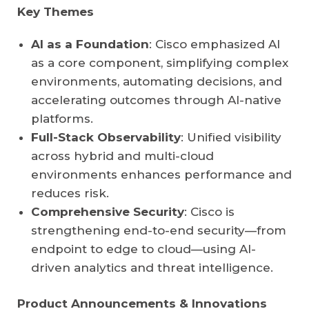
Key Themes
AI as a Foundation
: Cisco emphasized AI
as a core component, simplifying complex
environments, automating decisions, and
accelerating outcomes through AI-native
platforms.
Full-Stack Observability
: Unified visibility
across hybrid and multi-cloud
environments enhances performance and
reduces risk.
Comprehensive Security
: Cisco is
strengthening end-to-end security—from
endpoint to edge to cloud—using AI-
driven analytics and threat intelligence.
Product Announcements & Innovations