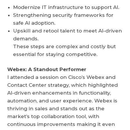
Modernize IT infrastructure to support AI.
Strengthening security frameworks for
safe AI adoption.
Upskill and retool talent to meet AI-driven
demands.
These steps are complex and costly but
essential for staying competitive.
Webex: A Standout Performer
I attended a session on Cisco’s Webex and
Contact Center strategy, which highlighted
AI-driven enhancements in functionality,
automation, and user experience. Webex is
thriving in sales and stands out as the
market’s top collaboration tool, with
continuous improvements making it even