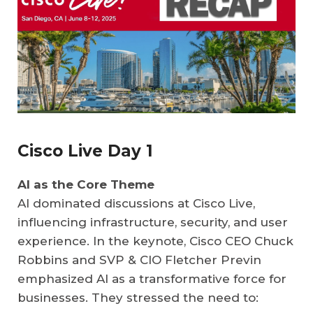
Cisco Live Day 1
AI as the Core Theme
AI dominated discussions at Cisco Live,
influencing infrastructure, security, and user
experience. In the keynote, Cisco CEO Chuck
Robbins and SVP & CIO Fletcher Previn
emphasized AI as a transformative force for
businesses. They stressed the need to: