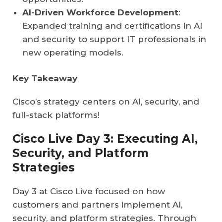
AI-Driven Workforce Development
:
Expanded training and certifications in AI
and security to support IT professionals in
new operating models.
Key Takeaway
Cisco’s strategy centers on AI, security, and
full-stack platforms!
Cisco Live Day 3: Executing AI,
Security, and Platform
Strategies
Day 3 at Cisco Live focused on how
customers and partners implement AI,
security, and platform strategies. Through