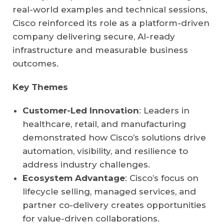
real-world examples and technical sessions,
Cisco reinforced its role as a platform-driven
company delivering secure, AI-ready
infrastructure and measurable business
outcomes.
Key Themes
Customer-Led Innovation
: Leaders in
healthcare, retail, and manufacturing
demonstrated how Cisco’s solutions drive
automation, visibility, and resilience to
address industry challenges.
Ecosystem Advantage
: Cisco’s focus on
lifecycle selling, managed services, and
partner co-delivery creates opportunities
for value-driven collaborations.