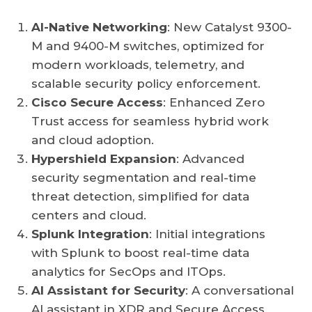
AI-Native Networking
: New Catalyst 9300-
M and 9400-M switches, optimized for
modern workloads, telemetry, and
scalable security policy enforcement.
Cisco Secure Access
: Enhanced Zero
Trust access for seamless hybrid work
and cloud adoption.
Hypershield Expansion
: Advanced
security segmentation and real-time
threat detection, simplified for data
centers and cloud.
Splunk Integration
: Initial integrations
with Splunk to boost real-time data
analytics for SecOps and ITOps.
AI Assistant for Security
: A conversational
AI assistant in XDR and Secure Access