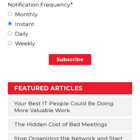
Notification Frequency
*
Monthly
Instant
Daily
Weekly
FEATURED ARTICLES
Your Best IT People Could Be Doing
More Valuable Work
The Hidden Cost of Bad Meetings
Stop Organizing the Network and Start