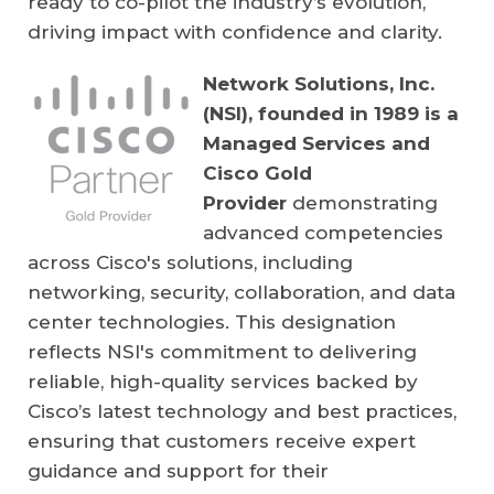
ready to co-pilot the industry’s evolution,
driving impact with confidence and clarity.
Network Solutions, Inc.
(NSI), founded in 1989 is a
Managed Services and
Cisco Gold
Provider
demonstrating
advanced competencies
across Cisco's solutions, including
networking, security, collaboration, and data
center technologies. This designation
reflects NSI's commitment to delivering
reliable, high-quality services backed by
Cisco’s latest technology and best practices,
ensuring that customers receive expert
guidance and support for their