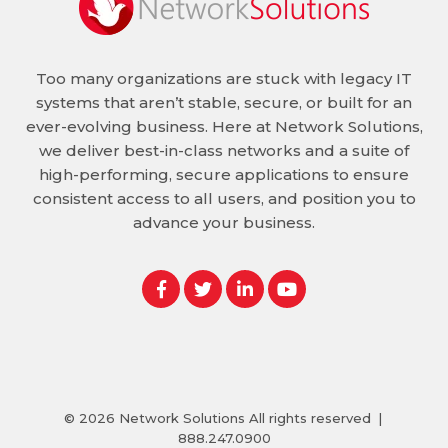
Too many organizations are stuck with legacy IT
systems that aren’t stable, secure, or built for an
ever-evolving business. Here at Network Solutions,
we deliver best-in-class networks and a suite of
high-performing, secure applications to ensure
consistent access to all users, and position you to
advance your business.
© 2026
Network Solutions
All rights reserved
|
888.247.0900