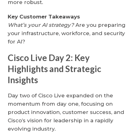
more robust.
Key Customer Takeaways
What’s your AI strategy?
Are you preparing
your infrastructure, workforce, and security
for AI?
Cisco Live Day 2: Key
Highlights and Strategic
Insights
Day two of Cisco Live expanded on the
momentum from day one, focusing on
product innovation, customer success, and
Cisco’s vision for leadership in a rapidly
evolving industry.