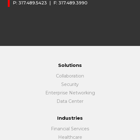
P:
317.489.5423
| F:
317.489.3990
Solutions
Collaboration
Security
Enterprise Networking
Data Center
Industries
Financial Services
Healthcare