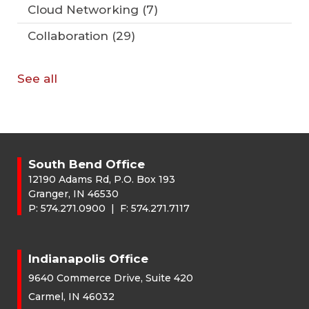
Cloud Networking
(7)
Collaboration
(29)
See all
South Bend Office
12190 Adams Rd, P.O. Box 193
Granger, IN 46530
P:
574.271.0900
| F:
574.271.7117
Indianapolis Office
9640 Commerce Drive, Suite 420
Carmel, IN 46032