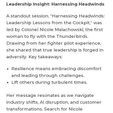
Leadership Insight: Harnessing Headwinds
A standout session, “Harnessing Headwinds:
Leadership Lessons from the Cockpit,” was
led by Colonel Nicole Malachowski, the first
woman to fly with the Thunderbirds.
Drawing from her fighter pilot experience,
she shared that true leadership is forged in
adversity. Key takeaways:
Resilience means embracing discomfort
and leading through challenges.
Lift others during turbulent times.
Her message resonates as we navigate
industry shifts, AI disruption, and customer
transformations. Search for Nicole