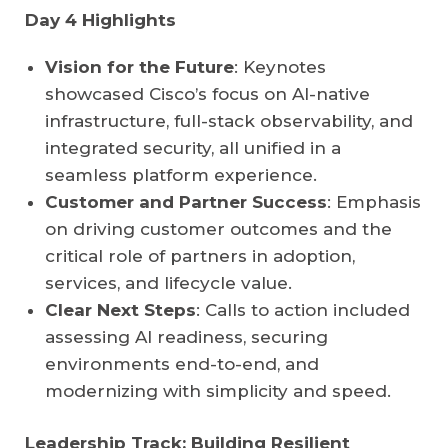
Day 4 Highlights
Vision for the Future
: Keynotes
showcased Cisco’s focus on AI-native
infrastructure, full-stack observability, and
integrated security, all unified in a
seamless platform experience.
Customer and Partner Success
: Emphasis
on driving customer outcomes and the
critical role of partners in adoption,
services, and lifecycle value.
Clear Next Steps
: Calls to action included
assessing AI readiness, securing
environments end-to-end, and
modernizing with simplicity and speed.
Leadership Track: Building Resilient