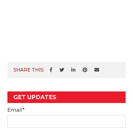
SHARE THIS:
GET UPDATES
Email
*