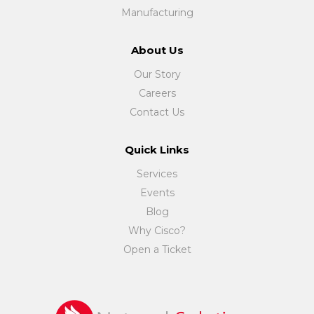
Manufacturing
About Us
Our Story
Careers
Contact Us
Quick Links
Services
Events
Blog
Why Cisco?
Open a Ticket