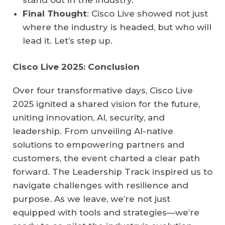
stand out in the industry.
Final Thought
: Cisco Live showed not just
where the industry is headed, but who will
lead it. Let’s step up.
Cisco Live 2025: Conclusion
Over four transformative days, Cisco Live
2025 ignited a shared vision for the future,
uniting innovation, AI, security, and
leadership. From unveiling AI-native
solutions to empowering partners and
customers, the event charted a clear path
forward. The Leadership Track inspired us to
navigate challenges with resilience and
purpose. As we leave, we’re not just
equipped with tools and strategies—we’re