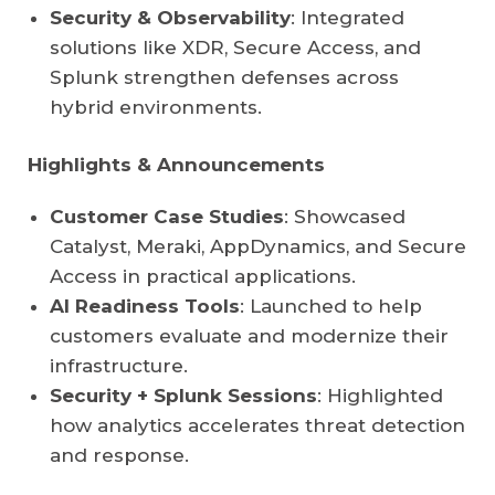
Security & Observability
: Integrated
solutions like XDR, Secure Access, and
Splunk strengthen defenses across
hybrid environments.
Highlights & Announcements
Customer Case Studies
: Showcased
Catalyst, Meraki, AppDynamics, and Secure
Access in practical applications.
AI Readiness Tools
: Launched to help
customers evaluate and modernize their
infrastructure.
Security + Splunk Sessions
: Highlighted
how analytics accelerates threat detection
and response.