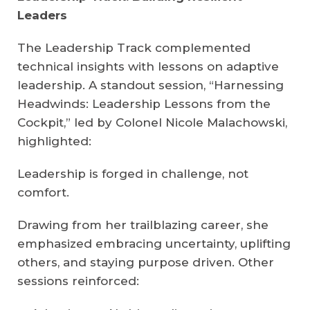
Leaders
The Leadership Track complemented
technical insights with lessons on adaptive
leadership. A standout session, “Harnessing
Headwinds: Leadership Lessons from the
Cockpit,” led by Colonel Nicole Malachowski,
highlighted:
Leadership is forged in challenge, not
comfort.
Drawing from her trailblazing career, she
emphasized embracing uncertainty, uplifting
others, and staying purpose driven. Other
sessions reinforced: