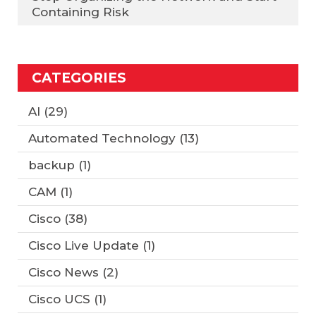
Containing Risk
CATEGORIES
AI
(29)
Automated Technology
(13)
backup
(1)
CAM
(1)
Cisco
(38)
Cisco Live Update
(1)
Cisco News
(2)
Cisco UCS
(1)