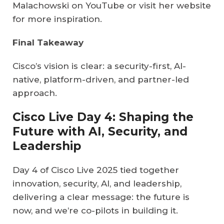
Malachowski on YouTube or visit her website
for more inspiration.
Final Takeaway
Cisco’s vision is clear: a security-first, AI-
native, platform-driven, and partner-led
approach.
Cisco Live Day 4: Shaping the
Future with AI, Security, and
Leadership
Day 4 of Cisco Live 2025 tied together
innovation, security, AI, and leadership,
delivering a clear message: the future is
now, and we’re co-pilots in building it.