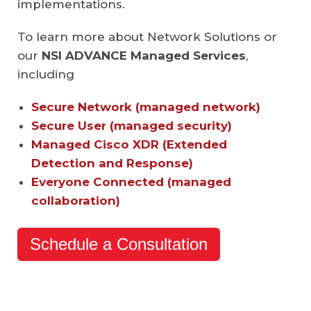
implementations.
To learn more about Network Solutions or
our
NSI ADVANCE
Managed Services
,
including
Secure Network (managed network)
Secure User (managed security)
Managed Cisco XDR (Extended
Detection and Response)
Everyone Connected (managed
collaboration)
Schedule a Consultation