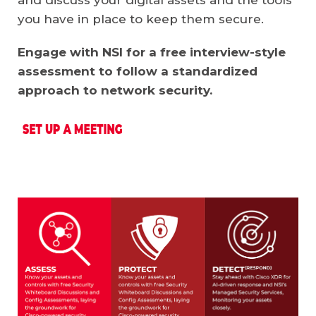
you have in place to keep them secure.
Engage with NSI for a free interview-style
assessment to follow a standardized
approach to network security.