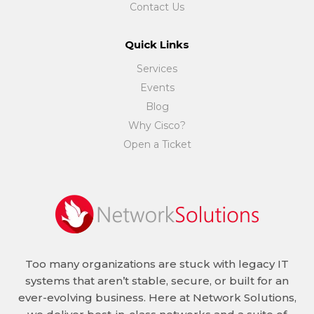
Contact Us
Quick Links
Services
Events
Blog
Why Cisco?
Open a Ticket
Too many organizations are stuck with legacy IT
systems that aren’t stable, secure, or built for an
ever-evolving business. Here at Network Solutions,