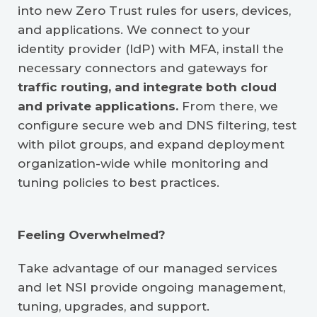
into new Zero Trust rules for users, devices,
and applications. We connect to your
identity provider (IdP) with MFA, install the
necessary connectors and gateways for
traffic routing, and integrate both cloud
and private applications.
From there, we
configure secure web and DNS filtering, test
with pilot groups, and expand deployment
organization-wide while monitoring and
tuning policies to best practices.
Feeling Overwhelmed?
Take advantage of our managed services
and let NSI provide ongoing management,
tuning, upgrades, and support.