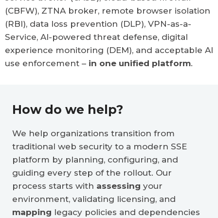
(CBFW), ZTNA broker, remote browser isolation
(RBI), data loss prevention (DLP), VPN-as-a-
Service, AI-powered threat defense, digital
experience monitoring (DEM), and acceptable AI
use enforcement –
in one unified platform
.
How do we help?
We help organizations transition from
traditional web security to a modern SSE
platform by planning, configuring, and
guiding every step of the rollout. Our
process starts with
assessing
your
environment, validating licensing, and
mapping
legacy policies and dependencies