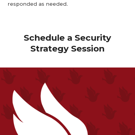
responded as needed.
Schedule a Security
Strategy Session