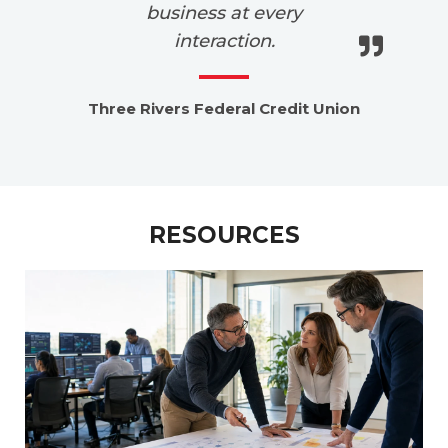
business at every
interaction.
Lo
Three Rivers Federal Credit Union
RESOURCES