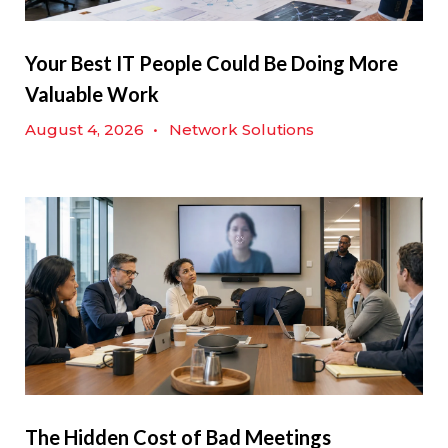
Your Best IT People Could Be Doing More
Valuable Work
August 4, 2026
•
Network Solutions
The Hidden Cost of Bad Meetings