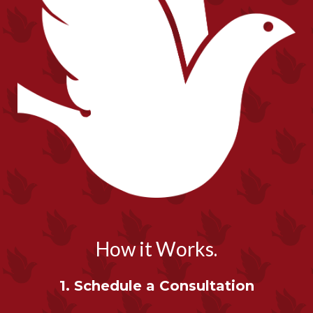
How it Works.
1. Schedule a Consultation