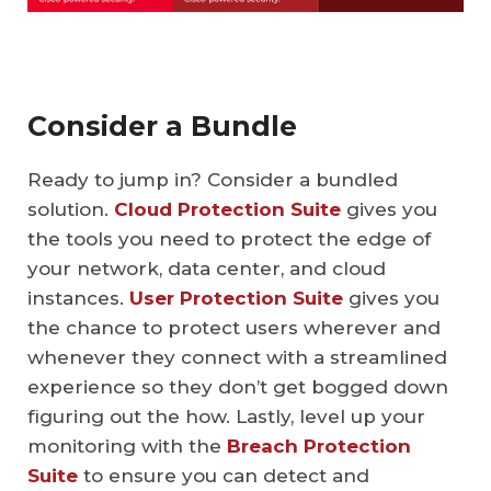
Consider a Bundle
Ready to jump in? Consider a bundled
solution.
Cloud Protection Suite
gives you
the tools you need to protect the edge of
your network, data center, and cloud
instances.
User Protection Suite
gives you
the chance to protect users wherever and
whenever they connect with a streamlined
experience so they don’t get bogged down
figuring out the how. Lastly, level up your
monitoring with the
Breach Protection
Suite
to ensure you can detect and