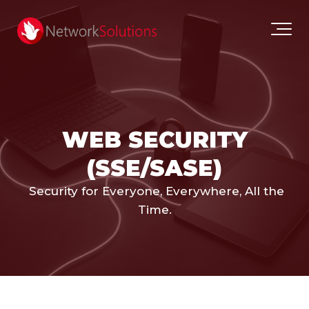
WEB SECURITY
(SSE/SASE)
Security for Everyone, Everywhere, All the
Time.