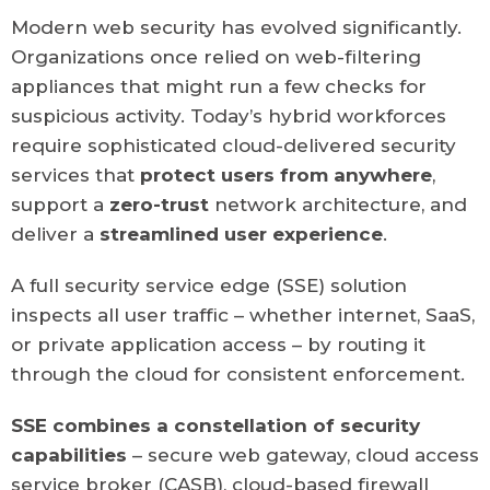
Modern web security has evolved significantly.
Organizations once relied on web-filtering
appliances that might run a few checks for
suspicious activity. Today’s hybrid workforces
require sophisticated cloud-delivered security
services that
protect users from anywhere
,
support a
zero-trust
network architecture, and
deliver a
streamlined
user experience
.
A full security service edge (SSE) solution
inspects all user traffic – whether internet, SaaS,
or private application access – by routing it
through the cloud for consistent enforcement.
SSE combines a constellation of security
capabilities
– secure web gateway, cloud access
service broker (CASB), cloud-based firewall