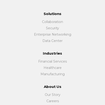
Solutions
Collaboration
Security
Enterprise Networking
Data Center
Industries
Financial Services
Healthcare
Manufacturing
About Us
Our Story
Careers