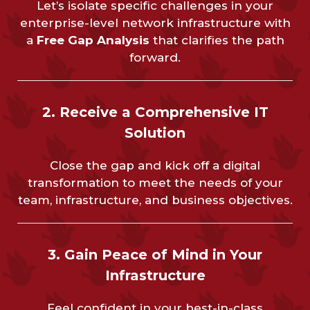
Let’s isolate specific challenges in your
enterprise-level network infrastructure with
a
Free Gap Analysis
that clarifies the path
forward.
2. Receive a Comprehensive IT
Solution
Close the gap and kick off a digital
transformation to meet the needs of your
team, infrastructure, and business objectives.
3. Gain Peace of Mind in Your
Infrastructure
Feel confident in your best-in-class