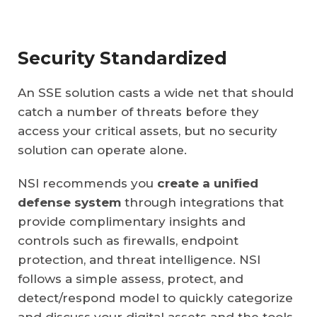
Security Standardized
An SSE solution casts a wide net that should
catch a number of threats before they
access your critical assets, but no security
solution can operate alone.
NSI recommends you
create a unified
defense system
through integrations that
provide complimentary insights and
controls such as firewalls, endpoint
protection, and threat intelligence. NSI
follows a simple assess, protect, and
detect/respond model to quickly categorize
and discuss your digital assets and the tools