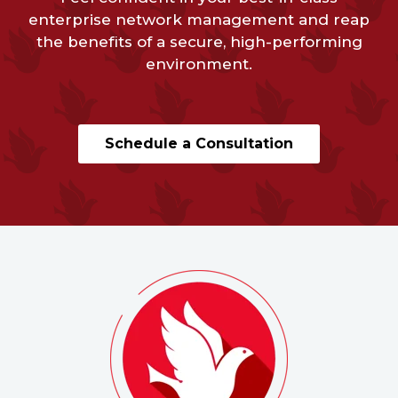
enterprise network management and reap
the benefits of a secure, high-performing
environment.
Schedule a Consultation