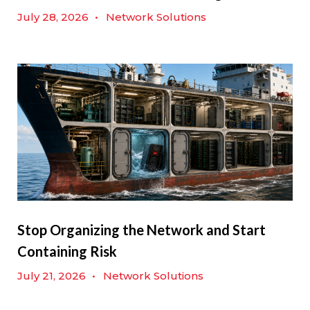
July 28, 2026
•
Network Solutions
Stop Organizing the Network and Start
Containing Risk
July 21, 2026
•
Network Solutions