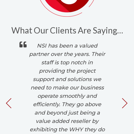
What Our Clients Are Saying…
 is
NSI has been a valued
s.
partner over the years. Their
,
staff is top notch in
d
providing the project
We
r
support and solutions we
 in
need to make our business
w
operate smoothly and
si
efficiently. They go above
and beyond just being a
value added reseller by
exhibiting the WHY they do
d