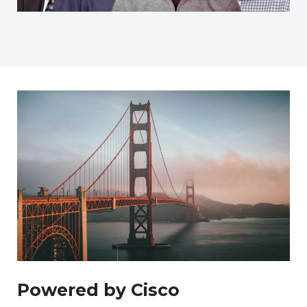
Powered by Cisco