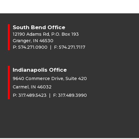
South Bend Office
12190 Adams Rd, P.O. Box 193
Granger, IN 46530
P:
574.271.0900
| F:
574.271.7117
Indianapolis Office
9640 Commerce Drive, Suite 420
Carmel, IN 46032
P:
317.489.5423
| F:
317.489.3990