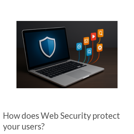
How does
Web Security
protect
your users?