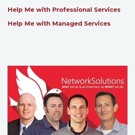
Help Me with Professional Services
Help Me with Managed Services