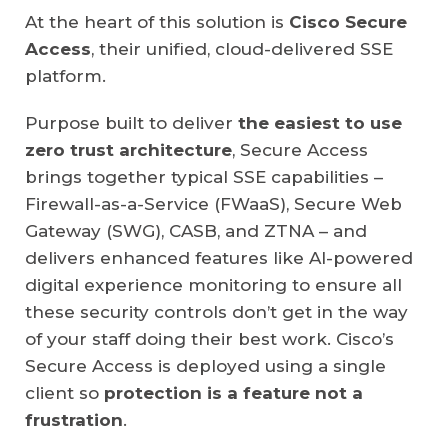
At the heart of this solution is
Cisco Secure
Access
, their unified, cloud-delivered SSE
platform.
Purpose built to deliver
the easiest to use
zero trust architecture
, Secure Access
brings together typical SSE capabilities –
Firewall-as-a-Service (FWaaS), Secure Web
Gateway (SWG), CASB, and ZTNA – and
delivers enhanced features like AI-powered
digital experience monitoring to ensure all
these security controls don’t get in the way
of your staff doing their best work. Cisco’s
Secure Access is deployed using a single
client so
protection is a feature not a
frustration
.