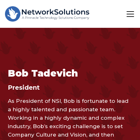
Bob Tadevich
President
As President of NSI, Bob is fortunate to lead
a highly talented and passionate team.
Working in a highly dynamic and complex
industry, Bob’s exciting challenge is to set
Company Culture and Vision, and then