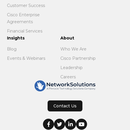
Customer Success
Cisco Enterprise
Agreements
Financial Services
Insights
About
Blog
Who We Are
Events & Webinars
Cisco Partnership
Leadership
Careers
Contact Us