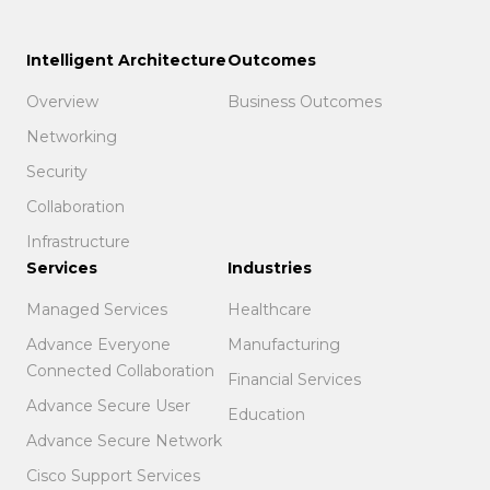
Intelligent Architecture
Outcomes
Overview
Business Outcomes
Networking
Security
Collaboration
Infrastructure
Services
Industries
Managed Services
Healthcare
Advance Everyone
Manufacturing
Connected Collaboration
Financial Services
Advance Secure User
Education
Advance Secure Network
Cisco Support Services