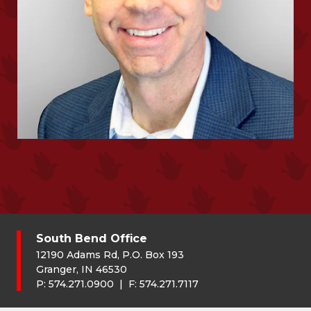
South Bend Office
12190 Adams Rd, P.O. Box 193
Granger, IN 46530
P:
574.271.0900
| F:
574.271.7117