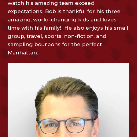
watch his amazing team exceed
expectations. Bob is thankful for his three
amazing, world-changing kids and loves
time with his family! He also enjoys his small
group, travel, sports, non-fiction, and
sampling bourbons for the perfect
Manhattan.