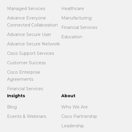
Managed Services
Healthcare
Advance Everyone
Manufacturing
Connected Collaboration
Financial Services
Advance Secure User
Education
Advance Secure Network
Cisco Support Services
Customer Success
Cisco Enterprise
Agreements
Financial Services
Insights
About
Blog
Who We Are
Events & Webinars
Cisco Partnership
Leadership