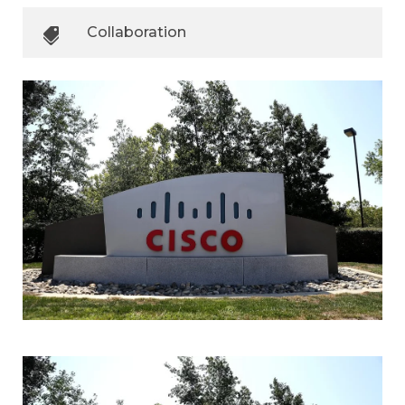
Collaboration