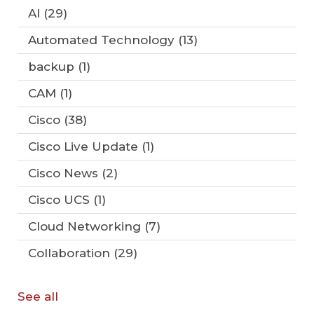
AI
(29)
Automated Technology
(13)
backup
(1)
CAM
(1)
Cisco
(38)
Cisco Live Update
(1)
Cisco News
(2)
Cisco UCS
(1)
Cloud Networking
(7)
Collaboration
(29)
See all