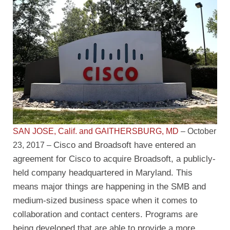
SAN JOSE, Calif. and GAITHERSBURG, MD
– October
Cisco and Broadsoft have entered an
23, 2017 –
agreement for Cisco to acquire Broadsoft, a publicly-
held company headquartered in Maryland. This
means major things are happening in the SMB and
medium-sized business space when it comes to
collaboration and contact centers. Programs are
being developed that are able to provide a more