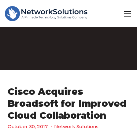
Cisco Acquires
Broadsoft for Improved
Cloud Collaboration
October 30, 2017
•
Network Solutions