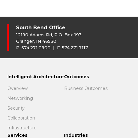
South Bend Office
12190 Adams Rd, P.O. Box 193
Granger, IN 46530
P:
574.271.0900
| F:
574.271.7117
Intelligent Architecture
Outcomes
Overview
Business Outcomes
Networking
Security
Collaboration
Infrastructure
Services
Industries