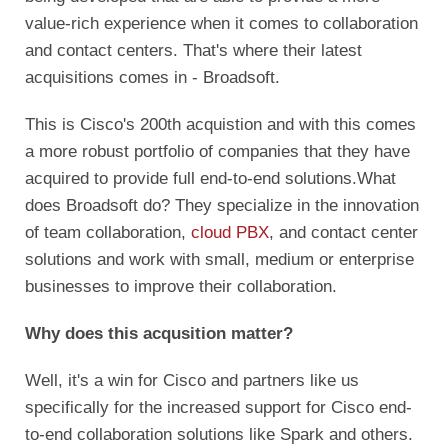
value-rich experience when it comes to collaboration
and contact centers. That's where their latest
acquisitions comes in - Broadsoft.
This is Cisco's 200th acquistion and with this comes
a more robust portfolio of companies that they have
acquired to provide full end-to-end solutions.
What
does Broadsoft do? They specialize in the innovation
of team collaboration,
cloud PBX
, and contact center
solutions and work with small, medium or enterprise
businesses to improve their collaboration.
Why does this acqusition matter?
Well, it's a win for Cisco and partners like us
specifically for the increased support for Cisco end-
to-end collaboration solutions like Spark and others.