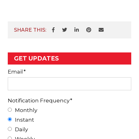
SHARE THIS:
GET UPDATES
Email
*
Notification Frequency
*
Monthly
Instant
Daily