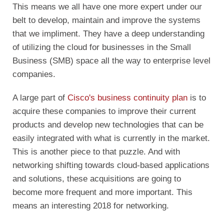
This means we all have one more expert under our
belt to develop, maintain and improve the systems
that we impliment. They have a deep understanding
of utilizing the cloud for businesses in the Small
Business (SMB) space all the way to enterprise level
companies.
A large part of
Cisco's business continuity plan
is to
acquire these companies to improve their current
products and develop new technologies that can be
easily integrated with what is currently in the market.
This is another piece to that puzzle. And with
networking shifting towards cloud-based applications
and solutions, these acquisitions are going to
become more frequent and more important. This
means an interesting 2018 for networking.