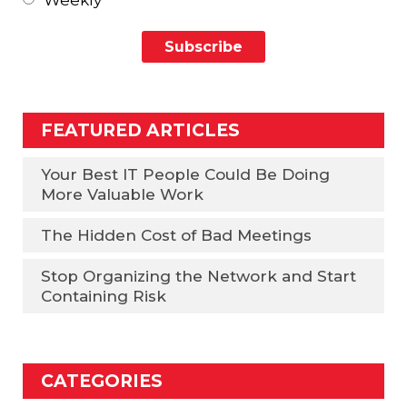
Weekly
FEATURED ARTICLES
Your Best IT People Could Be Doing
More Valuable Work
The Hidden Cost of Bad Meetings
Stop Organizing the Network and Start
Containing Risk
CATEGORIES