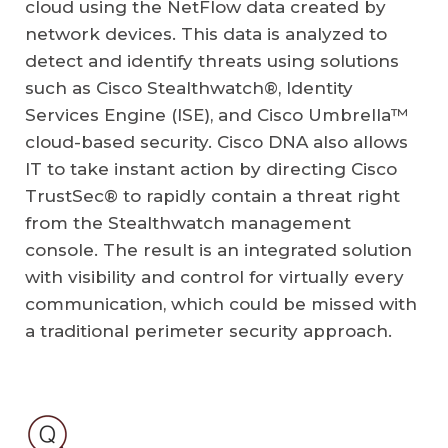
cloud using the NetFlow data created by
network devices. This data is analyzed to
detect and identify threats using solutions
such as Cisco Stealthwatch®, Identity
Services Engine (ISE), and Cisco Umbrella™
cloud-based security. Cisco DNA also allows
IT to take instant action by directing Cisco
TrustSec® to rapidly contain a threat right
from the Stealthwatch management
console. The result is an integrated solution
with visibility and control for virtually every
communication, which could be missed with
a traditional perimeter security approach.