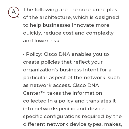
The following are the core principles
of the architecture, which is designed
to help businesses innovate more
quickly, reduce cost and complexity,
and lower risk:
• Policy: Cisco DNA enables you to
create policies that reflect your
organization’s business intent for a
particular aspect of the network, such
as network access. Cisco DNA
Center™ takes the information
collected in a policy and translates it
into networkspecific and device-
specific configurations required by the
different network device types, makes,