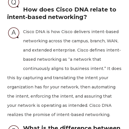
How does Cisco DNA relate to
intent-based networking?
Cisco DNA is how Cisco delivers intent-based
networking across the campus, branch, WAN,
and extended enterprise. Cisco defines intent-
based networking as “a network that
continuously aligns to business intent.” It does
this by capturing and translating the intent your
organization has for your network, then automating
the intent, enforcing the intent, and assuring that
your network is operating as intended. Cisco DNA
realizes the promise of intent-based networking.
What is the difference between