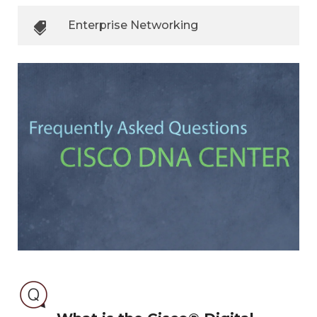
Enterprise Networking