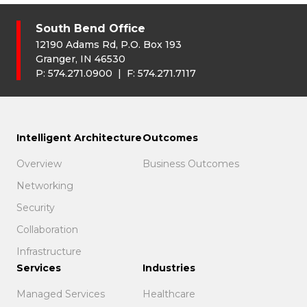
South Bend Office
12190 Adams Rd, P.O. Box 193
Granger, IN 46530
P:
574.271.0900
| F:
574.271.7117
Intelligent Architecture
Outcomes
Overview
Business Outcomes
Networking
Security
Collaboration
Infrastructure
Services
Industries
Managed Services
Healthcare