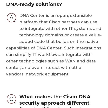
DNA-ready solutions?
DNA Center is an open, extensible
platform that Cisco partners can use
to integrate with other IT systems and
technology domains or create a value-
added code that builds on the native
capabilities of DNA Center. Such integrations
can simplify IT workflows, integrate with
other technologies such as WAN and data
center, and even interact with other
vendors’ network equipment.
What makes the Cisco DNA
security approach different