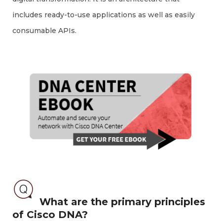
includes ready-to-use applications as well as easily
consumable APIs.
What are the primary principles
of Cisco DNA?