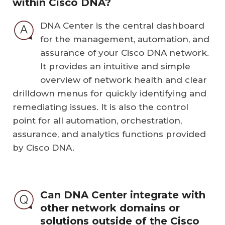
within Cisco DNA?
DNA Center is the central dashboard
for the management, automation, and
assurance of your Cisco DNA network.
It provides an intuitive and simple
overview of network health and clear
drilldown menus for quickly identifying and
remediating issues. It is also the control
point for all automation, orchestration,
assurance, and analytics functions provided
by Cisco DNA.
Can DNA Center integrate with
other network domains or
solutions outside of the Cisco