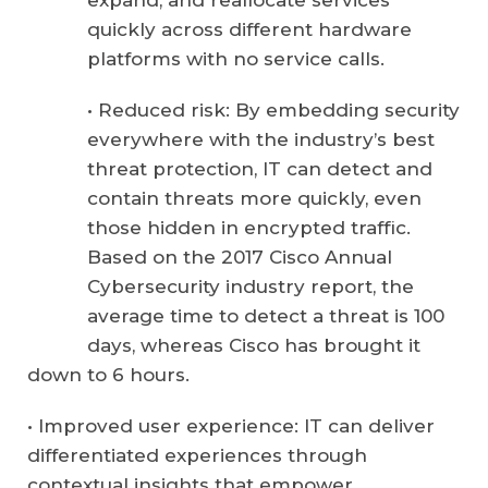
expand, and reallocate services
quickly across different hardware
platforms with no service calls.
• Reduced risk: By embedding security
everywhere with the industry’s best
threat protection, IT can detect and
contain threats more quickly, even
those hidden in encrypted traffic.
Based on the 2017 Cisco Annual
Cybersecurity industry report, the
average time to detect a threat is 100
days, whereas Cisco has brought it
down to 6 hours.
• Improved user experience: IT can deliver
differentiated experiences through
contextual insights that empower