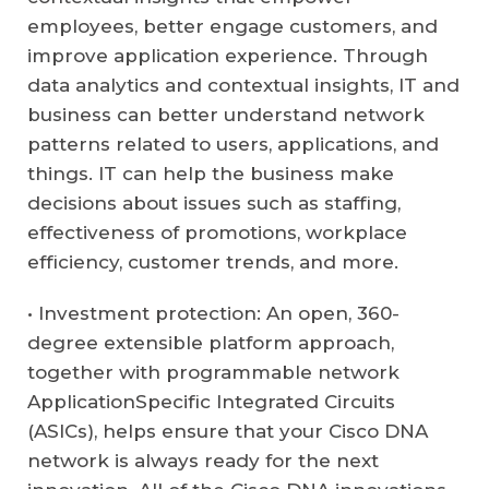
employees, better engage customers, and
improve application experience. Through
data analytics and contextual insights, IT and
business can better understand network
patterns related to users, applications, and
things. IT can help the business make
decisions about issues such as staffing,
effectiveness of promotions, workplace
efficiency, customer trends, and more.
• Investment protection: An open, 360-
degree extensible platform approach,
together with programmable network
ApplicationSpecific Integrated Circuits
(ASICs), helps ensure that your Cisco DNA
network is always ready for the next