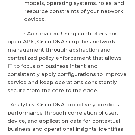
models, operating systems, roles, and
resource constraints of your network
devices.
• Automation: Using controllers and
open APIs, Cisco DNA simplifies network
management through abstraction and
centralized policy enforcement that allows
IT to focus on business intent and
consistently apply configurations to improve
service and keep operations consistently
secure from the core to the edge.
• Analytics: Cisco DNA proactively predicts
performance through correlation of user,
device, and application data for contextual
business and operational insights, identifies