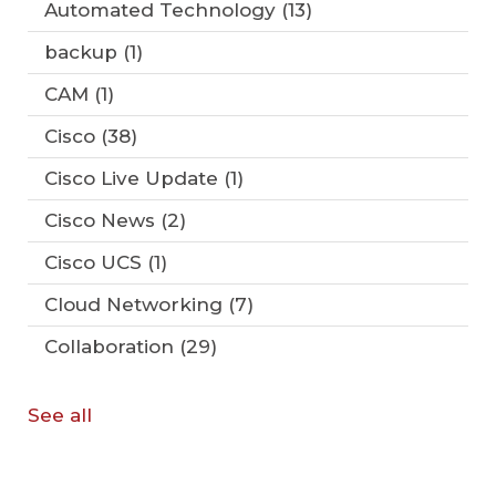
Automated Technology
(13)
backup
(1)
CAM
(1)
Cisco
(38)
Cisco Live Update
(1)
Cisco News
(2)
Cisco UCS
(1)
Cloud Networking
(7)
Collaboration
(29)
See all