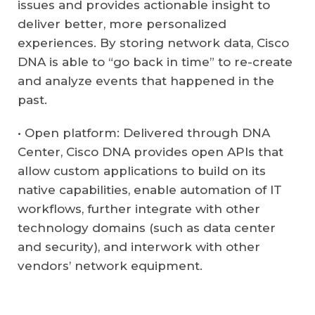
issues and provides actionable insight to
deliver better, more personalized
experiences. By storing network data, Cisco
DNA is able to “go back in time” to re-create
and analyze events that happened in the
past.
• Open platform: Delivered through DNA
Center, Cisco DNA provides open APIs that
allow custom applications to build on its
native capabilities, enable automation of IT
workflows, further integrate with other
technology domains (such as data center
and security), and interwork with other
vendors’ network equipment.