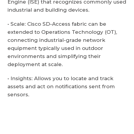
Engine (ISE) that recognizes commonly used
industrial and building devices.
• Scale: Cisco SD-Access fabric can be
extended to Operations Technology (OT),
connecting industrial-grade network
equipment typically used in outdoor
environments and simplifying their
deployment at scale.
• Insights: Allows you to locate and track
assets and act on notifications sent from
sensors.