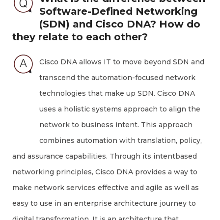
Software-Defined Networking
(SDN) and Cisco DNA? How do
they relate to each other?
Cisco DNA allows IT to move beyond SDN and
transcend the automation-focused network
technologies that make up SDN. Cisco DNA
uses a holistic systems approach to align the
network to business intent. This approach
combines automation with translation, policy,
and assurance capabilities. Through its intentbased
networking principles, Cisco DNA provides a way to
make network services effective and agile as well as
easy to use in an enterprise architecture journey to
digital transformation. It is an architecture that