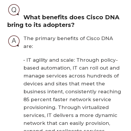
What benefits does Cisco DNA
bring to its adopters?
The primary benefits of Cisco DNA
are:
• IT agility and scale: Through policy-
based automation, IT can roll out and
manage services across hundreds of
devices and sites that meet the
business intent, consistently reaching
85 percent faster network service
provisioning. Through virtualized
services, IT delivers a more dynamic
network that can easily provision,