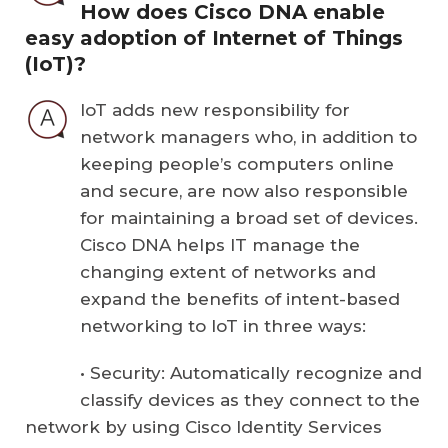
How does Cisco DNA enable
easy adoption of Internet of Things
(IoT)?
IoT adds new responsibility for
network managers who, in addition to
keeping people’s computers online
and secure, are now also responsible
for maintaining a broad set of devices.
Cisco DNA helps IT manage the
changing extent of networks and
expand the benefits of intent-based
networking to IoT in three ways:
• Security: Automatically recognize and
classify devices as they connect to the
network by using Cisco Identity Services