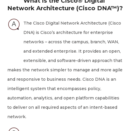
What is the Cisco® Digital
Network Architecture (Cisco DNA™)?
The Cisco Digital Network Architecture (Cisco
DNA) is Cisco’s architecture for enterprise
networks – across the campus, branch, WAN,
and extended enterprise. It provides an open,
extensible, and software-driven approach that
makes the network simpler to manage and more agile
and responsive to business needs. Cisco DNA is an
intelligent system that encompasses policy,
automation, analytics, and open platform capabilities
to deliver on all required aspects of an intent-based
network.