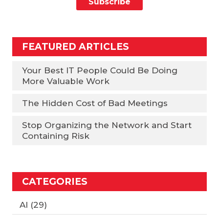
FEATURED ARTICLES
Your Best IT People Could Be Doing
More Valuable Work
The Hidden Cost of Bad Meetings
Stop Organizing the Network and Start
Containing Risk
CATEGORIES
AI
(29)