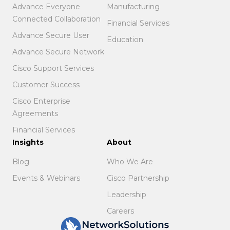
Advance Everyone
Manufacturing
Connected Collaboration
Financial Services
Advance Secure User
Education
Advance Secure Network
Cisco Support Services
Customer Success
Cisco Enterprise
Agreements
Financial Services
Insights
About
Blog
Who We Are
Events & Webinars
Cisco Partnership
Leadership
Careers