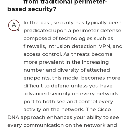
from traditional perimeter-
based security?
In the past, security has typically been
predicated upon a perimeter defense
composed of technologies such as
firewalls, intrusion detection, VPN, and
access control. As threats become
more prevalent in the increasing
number and diversity of attached
endpoints, this model becomes more
difficult to defend unless you have
advanced security on every network
port to both see and control every
activity on the network. The Cisco
DNA approach enhances your ability to see
every communication on the network and