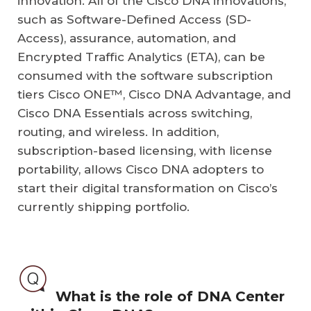
innovation. All of the Cisco DNA innovations,
such as Software-Defined Access (SD-
Access), assurance, automation, and
Encrypted Traffic Analytics (ETA), can be
consumed with the software subscription
tiers Cisco ONE™, Cisco DNA Advantage, and
Cisco DNA Essentials across switching,
routing, and wireless. In addition,
subscription-based licensing, with license
portability, allows Cisco DNA adopters to
start their digital transformation on Cisco’s
currently shipping portfolio.
What is the role of DNA Center