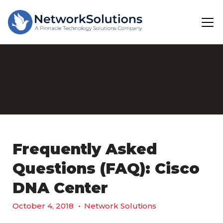
Frequently Asked
Questions (FAQ): Cisco
DNA Center
October 4, 2018
•
Network Solutions