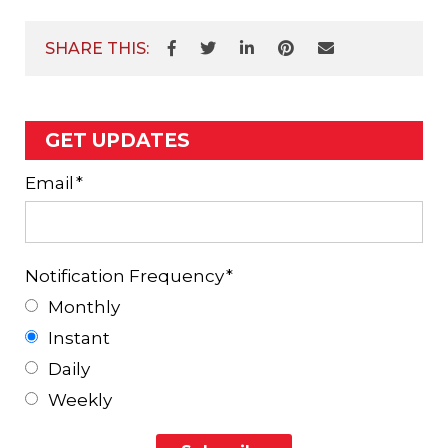
SHARE THIS:
GET UPDATES
Email
*
Notification Frequency
*
Monthly
Instant
Daily
Weekly