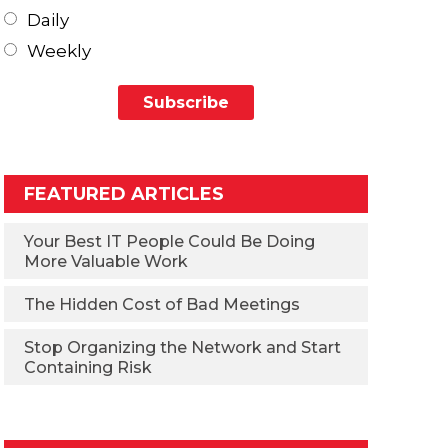
Daily
Weekly
FEATURED ARTICLES
Your Best IT People Could Be Doing
More Valuable Work
The Hidden Cost of Bad Meetings
Stop Organizing the Network and Start
Containing Risk