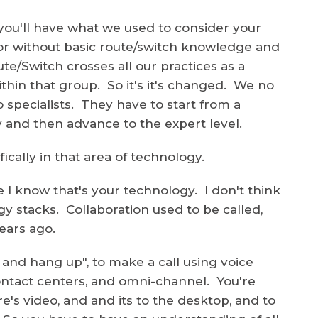
you'll have what we used to consider your
oor without basic route/switch knowledge and
te/Switch crosses all our practices as a
within that group. So it's it's changed. We no
o specialists. They have to start from a
y and then advance to the expert level.
ically in that area of technology.
e I know that's your technology. I don't think
gy stacks. Collaboration used to be called,
ears ago.
, and hang up", to make a call using voice
s contact centers, and omni-channel. You're
's video, and and its to the desktop, and to