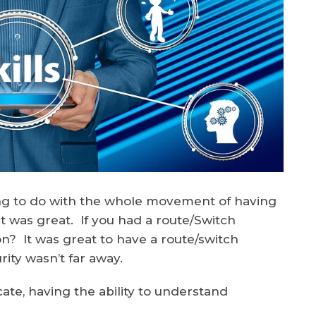
ing to do with the whole movement of having
It was great. If you had a route/Switch
n? It was great to have a route/switch
ty wasn’t far away.
ate, having the ability to understand