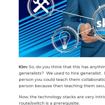
Kim:
So, do you think that this has anyth
generalists? We used to hire generalist. 
person you could teach them collaboratio
person because then teaching them securi
Now, the technology stacks are very intric
route/switch is a prerequisite.