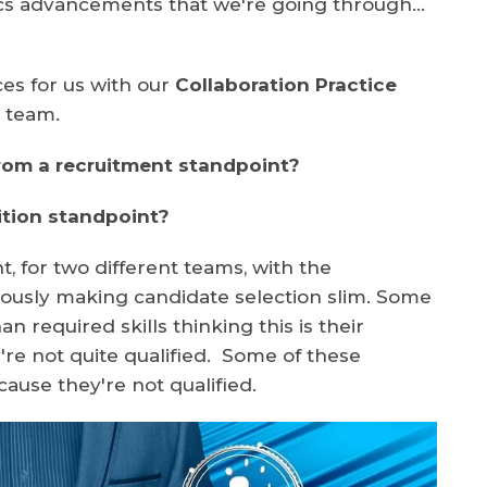
tics advancements that we're going through…
es for us with our
Collaboration Practice
s
team.
rom a recruitment standpoint?
ition standpoint?
t, for two different teams, with the
iously making candidate selection slim. Some
an required skills thinking this is their
're not quite qualified. Some of these
ause they're not qualified.