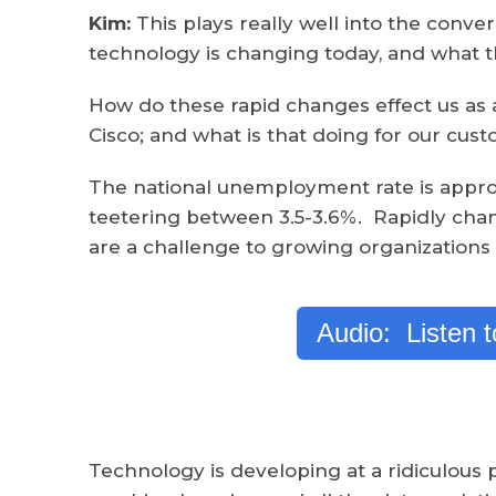
Kim:
This plays really well into the conv
technology is changing today, and what 
How do these rapid changes effect us as 
Cisco; and what is that doing for our cus
The national unemployment rate is approx
teetering between 3.5-3.6%. Rapidly ch
are a challenge to growing organizations 
Audio: Listen 
Technology is developing at a ridiculous p