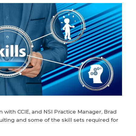
n with CCIE, and NSI Practice Manager, Brad
iting and some of the skill sets required for