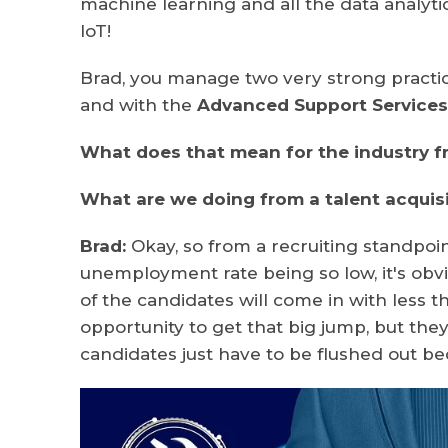
machine learning and all the data analy
IoT!
Brad, you manage two very strong practic
and with the
Advanced Support Service
What does that mean for the industry f
What are we doing from a talent acquis
Brad:
Okay, so from a recruiting standpoin
unemployment rate being so low, it's obv
of the candidates will come in with less th
opportunity to get that big jump, but they
candidates just have to be flushed out bec