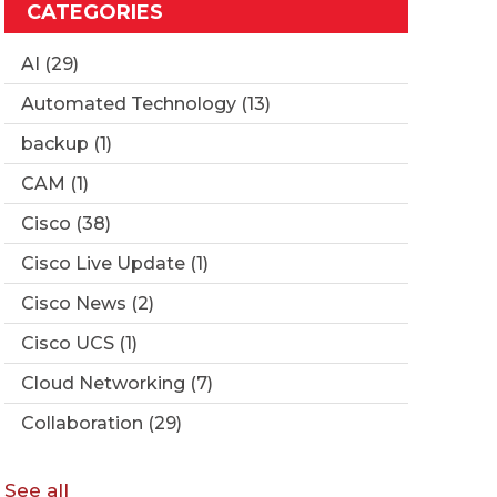
CATEGORIES
AI
(29)
Automated Technology
(13)
backup
(1)
CAM
(1)
Cisco
(38)
Cisco Live Update
(1)
Cisco News
(2)
Cisco UCS
(1)
Cloud Networking
(7)
Collaboration
(29)
See all