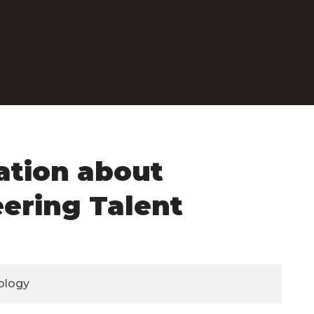
ation about
eering Talent
ology