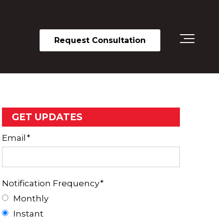
Request Consultation
GET UPDATES
Email
*
Notification Frequency
*
Monthly
Instant