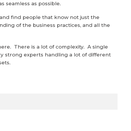
as seamless as possible.
nd find people that know not just the
ding of the business practices, and all the
there. There is a lot of complexity. A single
ry strong experts handling a lot of different
sets.