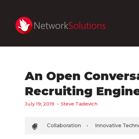
An Open Convers
Recruiting Engin
July 19, 2019
•
Steve Tadevich
Collaboration
•
Innovative Techn