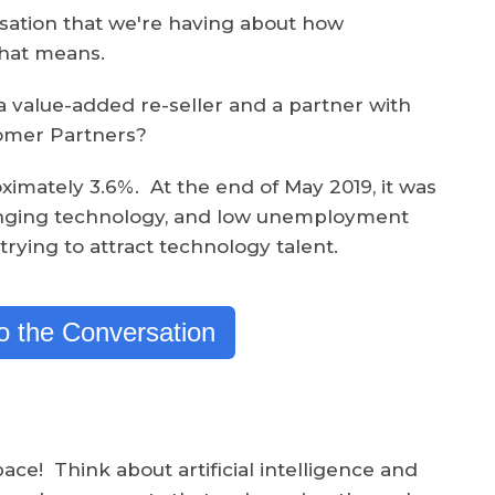
ersation that we're having about how
that means.
a value-added re-seller and a partner with
tomer Partners?
imately 3.6%. At the end of May 2019, it was
anging technology, and low unemployment
trying to attract technology talent.
to the Conversation
ace! Think about artificial intelligence and