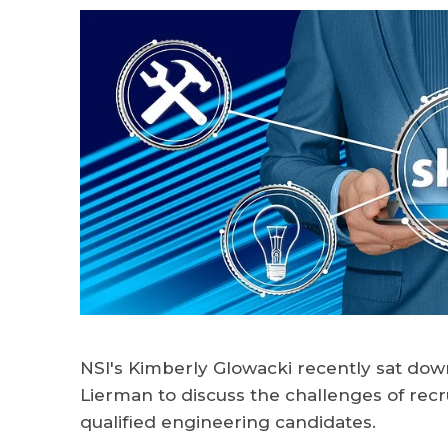
NSI's Kimberly Glowacki recently sat dow
Lierman to discuss the challenges of recru
qualified engineering candidates.