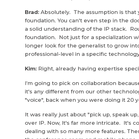
Brad:
Absolutely. The assumption is that 
foundation. You can't even step in the d
a solid understanding of the IP stack. Rou
foundation. Not just for a specialization 
longer look for the generalist to grow int
professional-level in a specific technolog
Kim:
Right, already having expertise specif
I’m going to pick on collaboration becaus
it's any different from our other technolo
"voice", back when you were doing it 20 y
It was really just about "pick up, speak up
over IP. Now, It's far more intricate. It'
dealing with so many more features. There