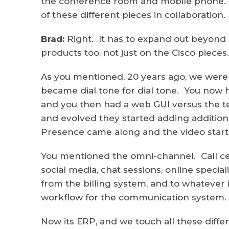
the conference room and mobile phone. S
of these different pieces in collaboration.
Brad:
Right. It has to expand out beyond c
products too, not just on the Cisco pieces.
As you mentioned, 20 years ago, we were
became dial tone for dial tone. You now 
and you then had a web GUI versus the ter
and evolved they started adding additiona
Presence came along and the video starte
You mentioned the omni-channel. Call cen
social media, chat sessions, online specia
from the billing system, and to whatever
workflow for the communication system.
Now its ERP, and we touch all these dif