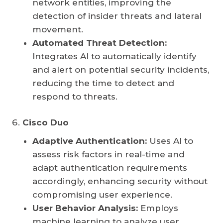
network entities, improving the
detection of insider threats and lateral
movement.
Automated Threat Detection:
Integrates AI to automatically identify
and alert on potential security incidents,
reducing the time to detect and
respond to threats.
Cisco Duo
Adaptive Authentication:
Uses AI to
assess risk factors in real-time and
adapt authentication requirements
accordingly, enhancing security without
compromising user experience.
User Behavior Analysis:
Employs
machine learning to analyze user