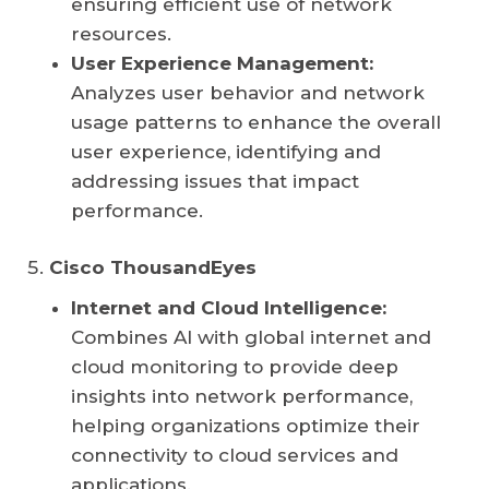
ensuring efficient use of network
resources.
User Experience Management:
Analyzes user behavior and network
usage patterns to enhance the overall
user experience, identifying and
addressing issues that impact
performance.
Cisco ThousandEyes
Internet and Cloud Intelligence:
Combines AI with global internet and
cloud monitoring to provide deep
insights into network performance,
helping organizations optimize their
connectivity to cloud services and
applications.