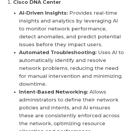
Cisco DNA Center
AI-Driven Insights:
Provides real-time
insights and analytics by leveraging AI
to monitor network performance,
detect anomalies, and predict potential
issues before they impact users.
Automated Troubleshooting:
Uses AI to
automatically identify and resolve
network problems, reducing the need
for manual intervention and minimizing
downtime.
Intent-Based Networking:
Allows
administrators to define their network
policies and intents, and AI ensures
these are consistently enforced across
the network, optimizing resource