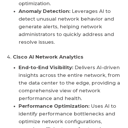
optimization.
Anomaly Detection:
Leverages AI to
detect unusual network behavior and
generate alerts, helping network
administrators to quickly address and
resolve issues.
Cisco AI Network Analytics
End-to-End Visibility:
Delivers AI-driven
insights across the entire network, from
the data center to the edge, providing a
comprehensive view of network
performance and health.
Performance Optimization:
Uses AI to
identify performance bottlenecks and
optimize network configurations,