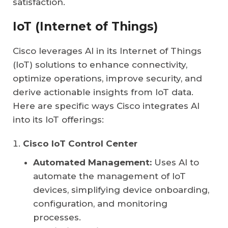
satisfaction.
IoT (Internet of Things)
Cisco leverages AI in its Internet of Things
(IoT) solutions to enhance connectivity,
optimize operations, improve security, and
derive actionable insights from IoT data.
Here are specific ways Cisco integrates AI
into its IoT offerings:
Cisco IoT Control Center
Automated Management:
Uses AI to
automate the management of IoT
devices, simplifying device onboarding,
configuration, and monitoring
processes.