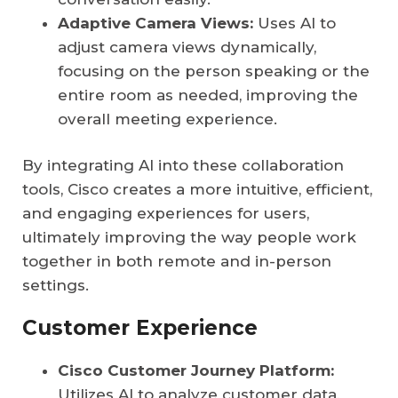
Adaptive Camera Views:
Uses AI to
adjust camera views dynamically,
focusing on the person speaking or the
entire room as needed, improving the
overall meeting experience.
By integrating AI into these collaboration
tools, Cisco creates a more intuitive, efficient,
and engaging experiences for users,
ultimately improving the way people work
together in both remote and in-person
settings.
Customer Experience
Cisco Customer Journey Platform:
Utilizes AI to analyze customer data,