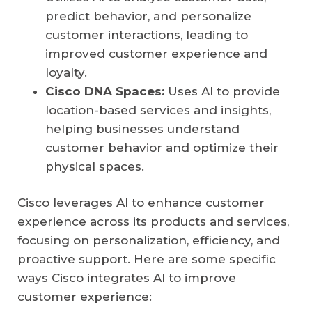
predict behavior, and personalize
customer interactions, leading to
improved customer experience and
loyalty.
Cisco DNA Spaces:
Uses AI to provide
location-based services and insights,
helping businesses understand
customer behavior and optimize their
physical spaces.
Cisco leverages AI to enhance customer
experience across its products and services,
focusing on personalization, efficiency, and
proactive support. Here are some specific
ways Cisco integrates AI to improve
customer experience: