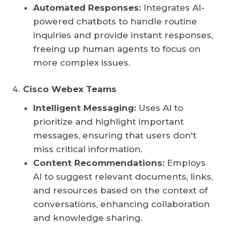
Automated Responses:
Integrates AI-
powered chatbots to handle routine
inquiries and provide instant responses,
freeing up human agents to focus on
more complex issues.
Cisco Webex Teams
Intelligent Messaging:
Uses AI to
prioritize and highlight important
messages, ensuring that users don't
miss critical information.
Content Recommendations:
Employs
AI to suggest relevant documents, links,
and resources based on the context of
conversations, enhancing collaboration
and knowledge sharing.