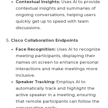
Contextual Insights:
Uses AI to provide
contextual insights and summaries of
ongoing conversations, helping users
quickly get up to speed with team
discussions.
Cisco Collaboration Endpoints
Face Recognition:
Uses AI to recognize
meeting participants, displaying their
names on screen to enhance personal
interactions and make meetings more
inclusive.
Speaker Tracking:
Employs AI to
automatically track and highlight the
active speaker in a meeting, ensuring
that remote participants can follow the
conversation easily.