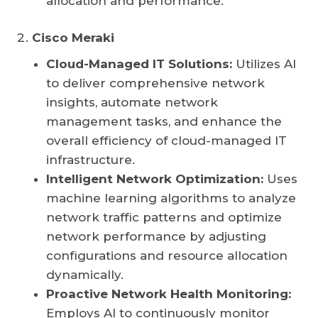
allocation and performance.
Cisco Meraki
Cloud-Managed IT Solutions:
Utilizes AI
to deliver comprehensive network
insights, automate network
management tasks, and enhance the
overall efficiency of cloud-managed IT
infrastructure.
Intelligent Network Optimization:
Uses
machine learning algorithms to analyze
network traffic patterns and optimize
network performance by adjusting
configurations and resource allocation
dynamically.
Proactive Network Health Monitoring:
Employs AI to continuously monitor