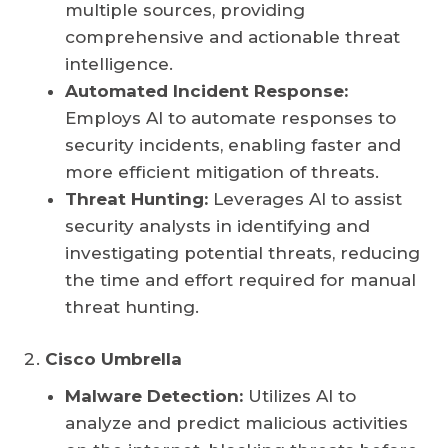
multiple sources, providing
comprehensive and actionable threat
intelligence.
Automated Incident Response:
Employs AI to automate responses to
security incidents, enabling faster and
more efficient mitigation of threats.
Threat Hunting:
Leverages AI to assist
security analysts in identifying and
investigating potential threats, reducing
the time and effort required for manual
threat hunting.
Cisco Umbrella
Malware Detection:
Utilizes AI to
analyze and predict malicious activities