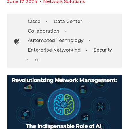
June 17, 2024
•
Network Solutions
Cisco
•
Data Center
•
Collaboration
•
Automated Technology
•
Enterprise Networking
•
Security
•
AI