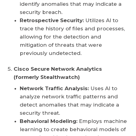
identify anomalies that may indicate a
security breach.
Retrospective Security:
Utilizes AI to
trace the history of files and processes,
allowing for the detection and
mitigation of threats that were
previously undetected.
Cisco Secure Network Analytics
(formerly Stealthwatch)
Network Traffic Analysis:
Uses AI to
analyze network traffic patterns and
detect anomalies that may indicate a
security threat.
Behavioral Modeling:
Employs machine
learning to create behavioral models of