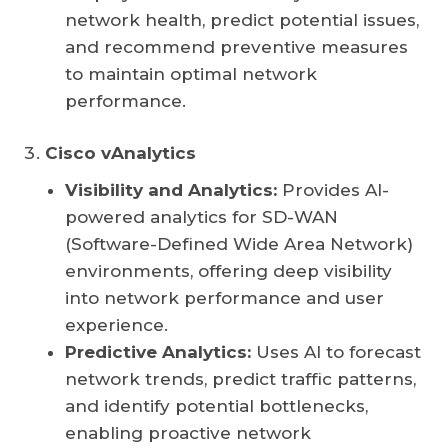
network health, predict potential issues,
and recommend preventive measures
to maintain optimal network
performance.
Cisco vAnalytics
Visibility and Analytics:
Provides AI-
powered analytics for SD-WAN
(Software-Defined Wide Area Network)
environments, offering deep visibility
into network performance and user
experience.
Predictive Analytics:
Uses AI to forecast
network trends, predict traffic patterns,
and identify potential bottlenecks,
enabling proactive network