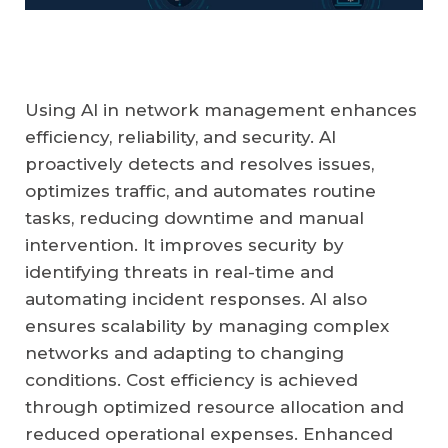
Using AI in network management enhances
efficiency, reliability, and security. AI
proactively detects and resolves issues,
optimizes traffic, and automates routine
tasks, reducing downtime and manual
intervention. It improves security by
identifying threats in real-time and
automating incident responses. AI also
ensures scalability by managing complex
networks and adapting to changing
conditions. Cost efficiency is achieved
through optimized resource allocation and
reduced operational expenses. Enhanced