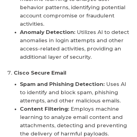
behavior patterns, identifying potential
account compromise or fraudulent
activities.
Anomaly Detection:
Utilizes AI to detect
anomalies in login attempts and other
access-related activities, providing an
additional layer of security.
Cisco Secure Email
Spam and Phishing Detection:
Uses AI
to identify and block spam, phishing
attempts, and other malicious emails.
Content Filtering:
Employs machine
learning to analyze email content and
attachments, detecting and preventing
the delivery of harmful payloads.