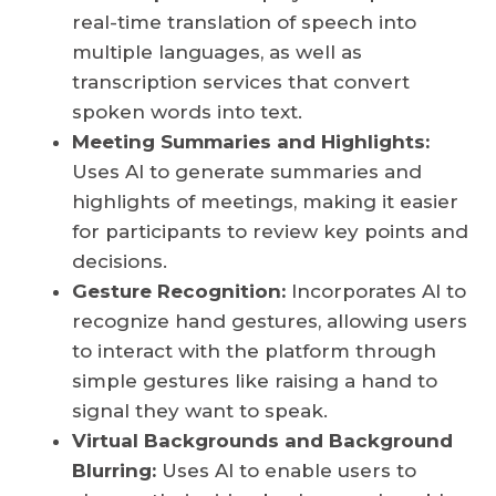
real-time translation of speech into
multiple languages, as well as
transcription services that convert
spoken words into text.
Meeting Summaries and Highlights:
Uses AI to generate summaries and
highlights of meetings, making it easier
for participants to review key points and
decisions.
Gesture Recognition:
Incorporates AI to
recognize hand gestures, allowing users
to interact with the platform through
simple gestures like raising a hand to
signal they want to speak.
Virtual Backgrounds and Background
Blurring:
Uses AI to enable users to