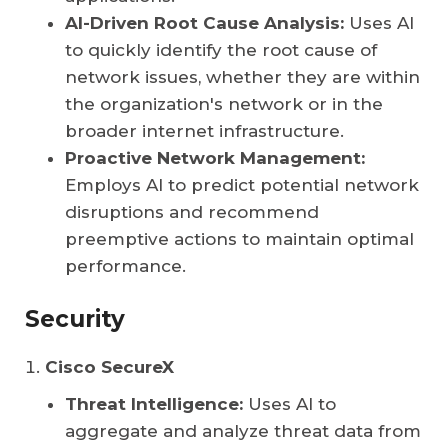
AI-Driven Root Cause Analysis:
Uses AI
to quickly identify the root cause of
network issues, whether they are within
the organization's network or in the
broader internet infrastructure.
Proactive Network Management:
Employs AI to predict potential network
disruptions and recommend
preemptive actions to maintain optimal
performance.
Security
Cisco SecureX
Threat Intelligence:
Uses AI to
aggregate and analyze threat data from