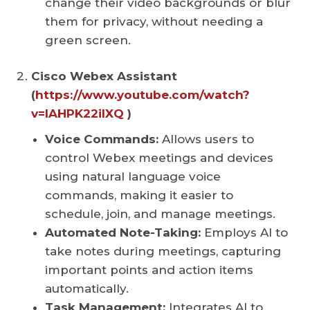
change their video backgrounds or blur
them for privacy, without needing a
green screen.
Cisco Webex Assistant
(
https://www.youtube.com/watch?
v=IAHPK22iIXQ
)
Voice Commands:
Allows users to
control Webex meetings and devices
using natural language voice
commands, making it easier to
schedule, join, and manage meetings.
Automated Note-Taking:
Employs AI to
take notes during meetings, capturing
important points and action items
automatically.
Task Management:
Integrates AI to