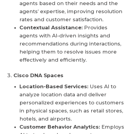
agents based on their needs and the
agents’ expertise, improving resolution
rates and customer satisfaction.
Contextual Assistance:
Provides
agents with AI-driven insights and
recommendations during interactions,
helping them to resolve issues more
effectively and efficiently.
Cisco DNA Spaces
Location-Based Services:
Uses AI to
analyze location data and deliver
personalized experiences to customers
in physical spaces, such as retail stores,
hotels, and airports.
Customer Behavior Analytics:
Employs