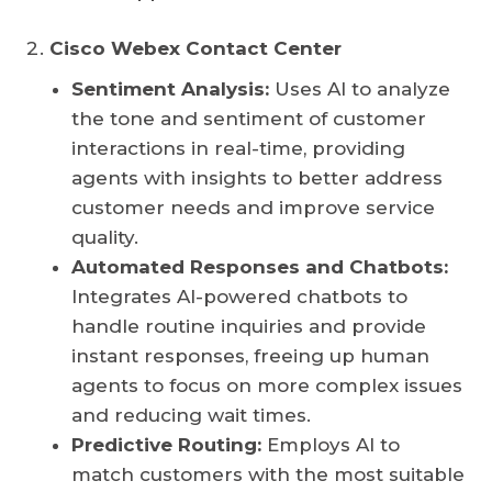
Cisco Webex Contact Center
Sentiment Analysis:
Uses AI to analyze
the tone and sentiment of customer
interactions in real-time, providing
agents with insights to better address
customer needs and improve service
quality.
Automated Responses and Chatbots:
Integrates AI-powered chatbots to
handle routine inquiries and provide
instant responses, freeing up human
agents to focus on more complex issues
and reducing wait times.
Predictive Routing:
Employs AI to
match customers with the most suitable