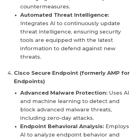
countermeasures.
Automated Threat Intelligence:
Integrates AI to continuously update
threat intelligence, ensuring security
tools are equipped with the latest
information to defend against new
threats.
Cisco Secure Endpoint (formerly AMP for
Endpoints)
Advanced Malware Protection:
Uses AI
and machine learning to detect and
block advanced malware threats,
including zero-day attacks.
Endpoint Behavioral Analysis:
Employs
AI to analyze endpoint behavior and