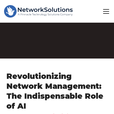
Revolutionizing
Network Management:
The Indispensable Role
of AI