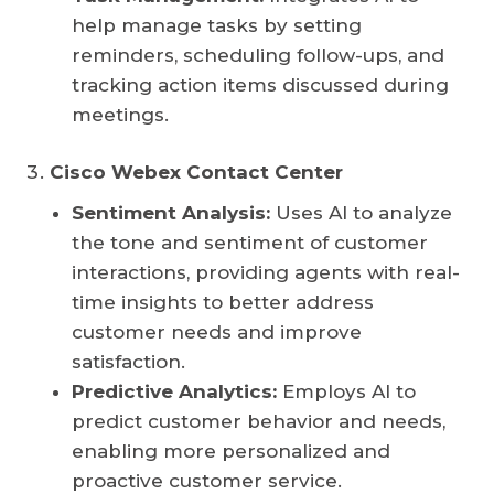
help manage tasks by setting
reminders, scheduling follow-ups, and
tracking action items discussed during
meetings.
Cisco Webex Contact Center
Sentiment Analysis:
Uses AI to analyze
the tone and sentiment of customer
interactions, providing agents with real-
time insights to better address
customer needs and improve
satisfaction.
Predictive Analytics:
Employs AI to
predict customer behavior and needs,
enabling more personalized and
proactive customer service.