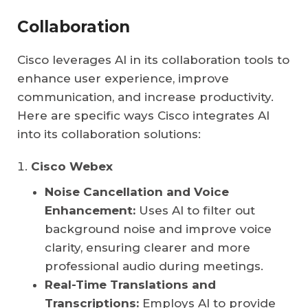
Collaboration
Cisco leverages AI in its collaboration tools to
enhance user experience, improve
communication, and increase productivity.
Here are specific ways Cisco integrates AI
into its collaboration solutions:
Cisco Webex
Noise Cancellation and Voice
Enhancement:
Uses AI to filter out
background noise and improve voice
clarity, ensuring clearer and more
professional audio during meetings.
Real-Time Translations and
Transcriptions:
Employs AI to provide