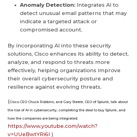
Anomaly Detection:
Integrates AI to
detect unusual email patterns that may
indicate a targeted attack or
compromised account.
By incorporating AI into these security
solutions, Cisco enhances its ability to detect,
analyze, and respond to threats more
effectively, helping organizations improve
their overall cybersecurity posture and
resilience against evolving threats.
(
Cisco CEO Chuck Robbins, and Gary Steele, CEO of Splunk, talk about
the rise of AI in cybersecurity, completing the deal to buy Splunk, and
how the companies are being integrated.
https://www.youtube.com/watch?
v=UUeBwtYRi6I
)