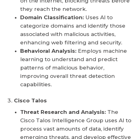
on the internet, blocking threats before
they reach the network.
Domain Classification:
Uses AI to
categorize domains and identify those
associated with malicious activities,
enhancing web filtering and security.
Behavioral Analysis:
Employs machine
learning to understand and predict
patterns of malicious behavior,
improving overall threat detection
capabilities.
Cisco Talos
Threat Research and Analysis:
The
Cisco Talos Intelligence Group uses AI to
process vast amounts of data, identify
emerging threats, and develop effective