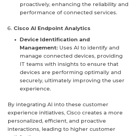
proactively, enhancing the reliability and
performance of connected services.
Cisco AI Endpoint Analytics
Device Identification and
Management:
Uses AI to identify and
manage connected devices, providing
IT teams with insights to ensure that
devices are performing optimally and
securely, ultimately improving the user
experience.
By integrating AI into these customer
experience initiatives, Cisco creates a more
personalized, efficient, and proactive
interactions, leading to higher customer