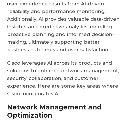
user experience results from AI-driven
reliability and performance monitoring.
Additionally, AI provides valuable data-driven
insights and predictive analytics, enabling
proactive planning and informed decision-
making, ultimately supporting better
business outcomes and user satisfaction.
Cisco leverages AI across its products and
solutions to enhance network management,
security, collaboration, and customer
experience. Here are some key areas where
Cisco incorporates AI:
Network Management and
Optimization