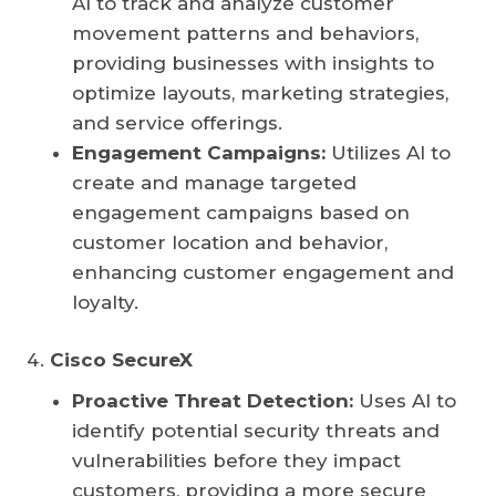
AI to track and analyze customer
movement patterns and behaviors,
providing businesses with insights to
optimize layouts, marketing strategies,
and service offerings.
Engagement Campaigns:
Utilizes AI to
create and manage targeted
engagement campaigns based on
customer location and behavior,
enhancing customer engagement and
loyalty.
Cisco SecureX
Proactive Threat Detection:
Uses AI to
identify potential security threats and
vulnerabilities before they impact
customers, providing a more secure