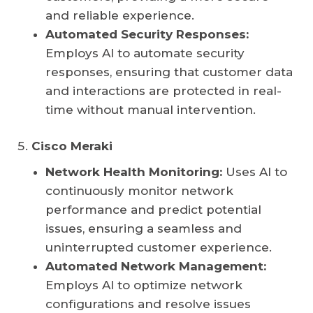
and reliable experience.
Automated Security Responses:
Employs AI to automate security
responses, ensuring that customer data
and interactions are protected in real-
time without manual intervention.
Cisco Meraki
Network Health Monitoring:
Uses AI to
continuously monitor network
performance and predict potential
issues, ensuring a seamless and
uninterrupted customer experience.
Automated Network Management:
Employs AI to optimize network
configurations and resolve issues