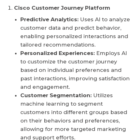
Cisco Customer Journey Platform
Predictive Analytics:
Uses AI to analyze
customer data and predict behavior,
enabling personalized interactions and
tailored recommendations.
Personalized Experiences:
Employs AI
to customize the customer journey
based on individual preferences and
past interactions, improving satisfaction
and engagement.
Customer Segmentation:
Utilizes
machine learning to segment
customers into different groups based
on their behaviors and preferences,
allowing for more targeted marketing
and support efforts.