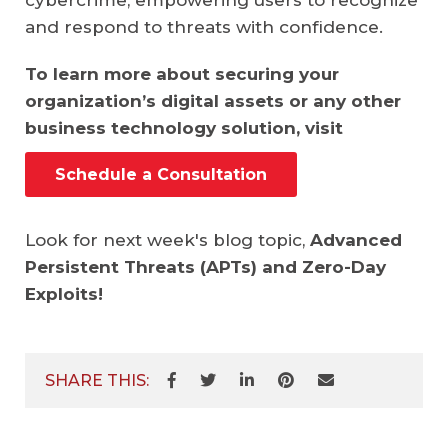
cybercrime, empowering users to recognize
and respond to threats with confidence.
To learn more about securing your
organization’s digital assets or any other
business technology solution, visit
Schedule a Consultation
Look for next week's blog topic,
Advanced
Persistent Threats (APTs) and Zero-Day
Exploits!
SHARE THIS: