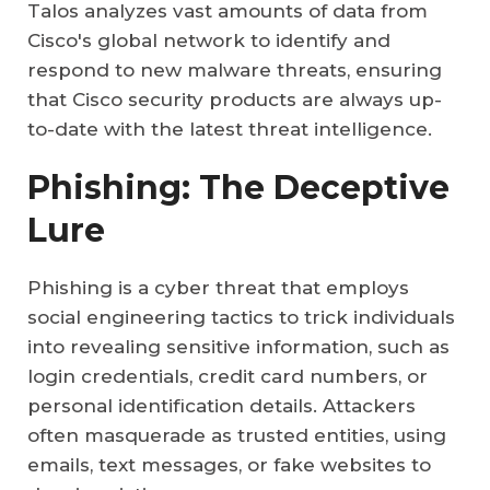
Talos analyzes vast amounts of data from
Cisco's global network to identify and
respond to new malware threats, ensuring
that Cisco security products are always up-
to-date with the latest threat intelligence.
Phishing: The Deceptive
Lure
Phishing is a cyber threat that employs
social engineering tactics to trick individuals
into revealing sensitive information, such as
login credentials, credit card numbers, or
personal identification details. Attackers
often masquerade as trusted entities, using
emails, text messages, or fake websites to