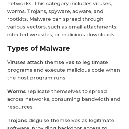
networks. This category includes viruses,
worms, Trojans, spyware, adware, and
rootkits. Malware can spread through
various vectors, such as email attachments,
infected websites, or malicious downloads.
Types of Malware
Viruses attach themselves to legitimate
programs and execute malicious code when
the host program runs.
Worms
replicate themselves to spread
across networks, consuming bandwidth and
resources.
Trojans
disguise themselves as legitimate
software, providing backdoor access to