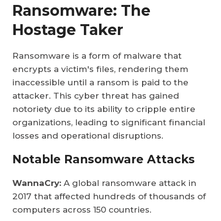
Ransomware: The
Hostage Taker
Ransomware is a form of malware that
encrypts a victim's files, rendering them
inaccessible until a ransom is paid to the
attacker. This cyber threat has gained
notoriety due to its ability to cripple entire
organizations, leading to significant financial
losses and operational disruptions.
Notable Ransomware Attacks
WannaCry:
A global ransomware attack in
2017 that affected hundreds of thousands of
computers across 150 countries.