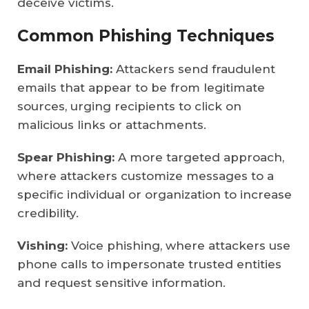
deceive victims.
Common Phishing Techniques
Email Phishing:
Attackers send fraudulent
emails that appear to be from legitimate
sources, urging recipients to click on
malicious links or attachments.
Spear Phishing:
A more targeted approach,
where attackers customize messages to a
specific individual or organization to increase
credibility.
Vishing:
Voice phishing, where attackers use
phone calls to impersonate trusted entities
and request sensitive information.