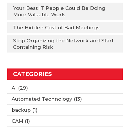
Your Best IT People Could Be Doing
More Valuable Work
The Hidden Cost of Bad Meetings
Stop Organizing the Network and Start
Containing Risk
CATEGORIES
AI
(29)
Automated Technology
(13)
backup
(1)
CAM
(1)