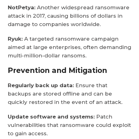
NotPetya:
Another widespread ransomware
attack in 2017, causing billions of dollars in
damage to companies worldwide.
Ryuk:
A targeted ransomware campaign
aimed at large enterprises, often demanding
multi-million-dollar ransoms.
Prevention and Mitigation
Regularly back up data:
Ensure that
backups are stored offline and can be
quickly restored in the event of an attack.
Update software and systems:
Patch
vulnerabilities that ransomware could exploit
to gain access.