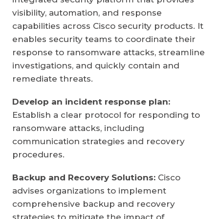
visibility, automation, and response
capabilities across Cisco security products. It
enables security teams to coordinate their
response to ransomware attacks, streamline
investigations, and quickly contain and
remediate threats.
Develop an incident response plan:
Establish a clear protocol for responding to
ransomware attacks, including
communication strategies and recovery
procedures.
Backup and Recovery Solutions:
Cisco
advises organizations to implement
comprehensive backup and recovery
strategies to mitigate the impact of