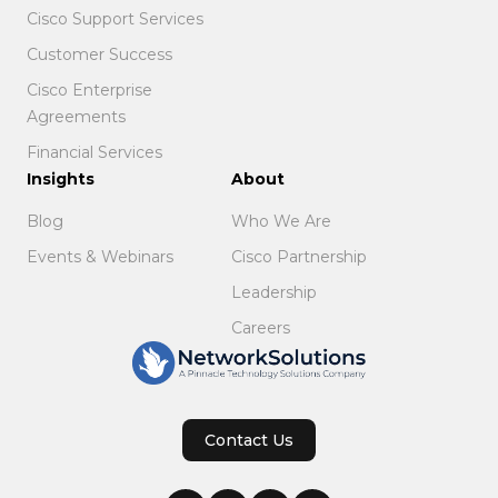
Cisco Support Services
Customer Success
Cisco Enterprise
Agreements
Financial Services
Insights
About
Blog
Who We Are
Events & Webinars
Cisco Partnership
Leadership
Careers
Contact Us