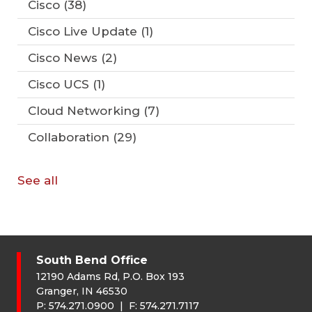
Cisco
(38)
Cisco Live Update
(1)
Cisco News
(2)
Cisco UCS
(1)
Cloud Networking
(7)
Collaboration
(29)
See all
South Bend Office
12190 Adams Rd, P.O. Box 193
Granger, IN 46530
P:
574.271.0900
| F:
574.271.7117