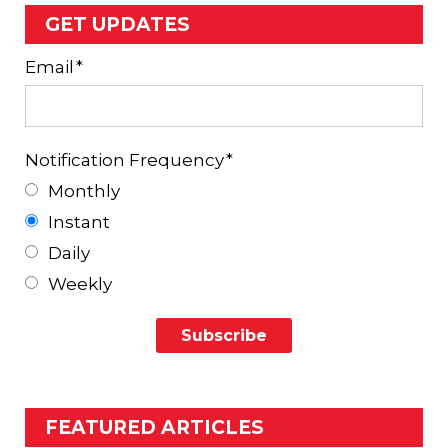
GET UPDATES
Email
*
Notification Frequency
*
Monthly
Instant
Daily
Weekly
FEATURED ARTICLES