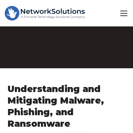
Understanding and
Mitigating Malware,
Phishing, and
Ransomware