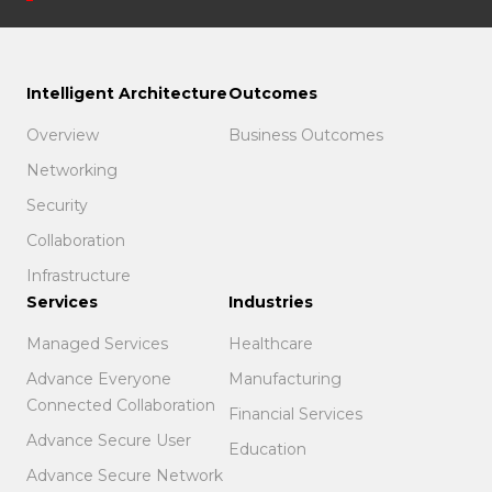
Intelligent Architecture
Outcomes
Overview
Business Outcomes
Networking
Security
Collaboration
Infrastructure
Services
Industries
Managed Services
Healthcare
Advance Everyone
Manufacturing
Connected Collaboration
Financial Services
Advance Secure User
Education
Advance Secure Network