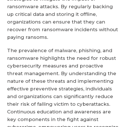
ransomware attacks. By regularly backing
up critical data and storing it offline,
organizations can ensure that they can
recover from ransomware incidents without
paying ransoms.
The prevalence of malware, phishing, and
ransomware highlights the need for robust
cybersecurity measures and proactive
threat management. By understanding the
nature of these threats and implementing
effective preventive strategies, individuals
and organizations can significantly reduce
their risk of falling victim to cyberattacks.
Continuous education and awareness are
key components in the fight against