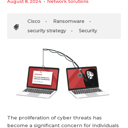
August 8, 2024
•
Network Solutions
Cisco
•
Ransomware
•
security strategy
•
Security
The proliferation of cyber threats has
become a significant concern for individuals