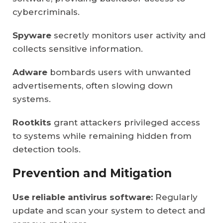
cybercriminals.
Spyware
secretly monitors user activity and
collects sensitive information.
Adware
bombards users with unwanted
advertisements, often slowing down
systems.
Rootkits
grant attackers privileged access
to systems while remaining hidden from
detection tools.
Prevention and Mitigation
Use reliable antivirus software:
Regularly
update and scan your system to detect and