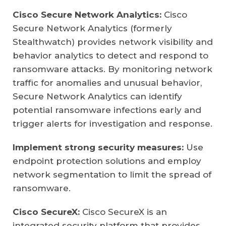
Cisco Secure Network Analytics:
Cisco
Secure Network Analytics (formerly
Stealthwatch) provides network visibility and
behavior analytics to detect and respond to
ransomware attacks. By monitoring network
traffic for anomalies and unusual behavior,
Secure Network Analytics can identify
potential ransomware infections early and
trigger alerts for investigation and response.
Implement strong security measures:
Use
endpoint protection solutions and employ
network segmentation to limit the spread of
ransomware.
Cisco SecureX:
Cisco SecureX is an
integrated security platform that provides