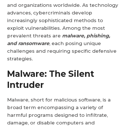
and organizations worldwide. As technology
advances, cybercriminals develop
increasingly sophisticated methods to
exploit vulnerabilities. Among the most
prevalent threats are
malware, phishing,
and ransomware
, each posing unique
challenges and requiring specific defensive
strategies.
Malware: The Silent
Intruder
Malware, short for malicious software, is a
broad term encompassing a variety of
harmful programs designed to infiltrate,
damage, or disable computers and