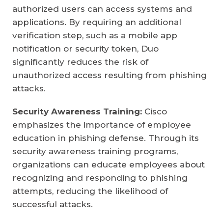
authorized users can access systems and
applications. By requiring an additional
verification step, such as a mobile app
notification or security token, Duo
significantly reduces the risk of
unauthorized access resulting from phishing
attacks.
Security Awareness Training:
Cisco
emphasizes the importance of employee
education in phishing defense. Through its
security awareness training programs,
organizations can educate employees about
recognizing and responding to phishing
attempts, reducing the likelihood of
successful attacks.