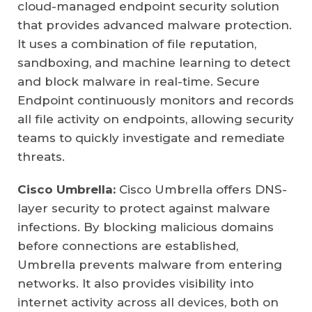
cloud-managed endpoint security solution
that provides advanced malware protection.
It uses a combination of file reputation,
sandboxing, and machine learning to detect
and block malware in real-time. Secure
Endpoint continuously monitors and records
all file activity on endpoints, allowing security
teams to quickly investigate and remediate
threats.
Cisco Umbrella:
Cisco Umbrella offers DNS-
layer security to protect against malware
infections. By blocking malicious domains
before connections are established,
Umbrella prevents malware from entering
networks. It also provides visibility into
internet activity across all devices, both on