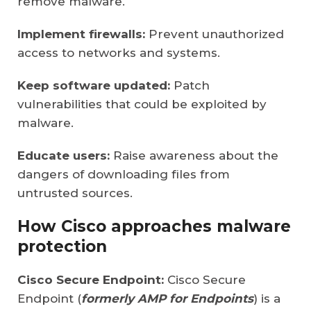
remove malware.
Implement firewalls:
Prevent unauthorized
access to networks and systems.
Keep software updated:
Patch
vulnerabilities that could be exploited by
malware.
Educate users:
Raise awareness about the
dangers of downloading files from
untrusted sources.
How Cisco approaches malware
protection
Cisco Secure Endpoint:
Cisco Secure
Endpoint (
formerly AMP for Endpoints
) is a