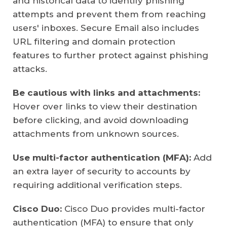
and historical data to identify phishing
attempts and prevent them from reaching
users' inboxes. Secure Email also includes
URL filtering and domain protection
features to further protect against phishing
attacks.
Be cautious with links and attachments:
Hover over links to view their destination
before clicking, and avoid downloading
attachments from unknown sources.
Use multi-factor authentication (MFA):
Add
an extra layer of security to accounts by
requiring additional verification steps.
Cisco Duo:
Cisco Duo provides multi-factor
authentication (MFA) to ensure that only