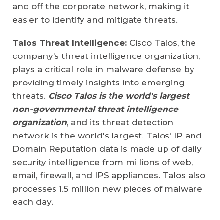
and off the corporate network, making it
easier to identify and mitigate threats.
Talos Threat Intelligence:
Cisco Talos, the
company’s threat intelligence organization,
plays a critical role in malware defense by
providing timely insights into emerging
threats.
Cisco Talos is the world's largest
non-governmental threat intelligence
organization
, and its threat detection
network is the world's largest. Talos' IP and
Domain Reputation data is made up of daily
security intelligence from millions of web,
email, firewall, and IPS appliances. Talos also
processes 1.5 million new pieces of malware
each day.