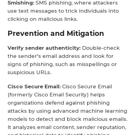
Smishing:
SMS phishing, where attackers
use text messages to trick individuals into
clicking on malicious links.
Prevention and Mitigation
Verify sender authenticity:
Double-check
the sender's email address and look for
signs of phishing, such as misspellings or
suspicious URLs.
Cisco Secure Email:
Cisco Secure Email
(formerly Cisco Email Security) helps
organizations defend against phishing
attacks by using advanced machine learning
models to detect and block malicious emails.
It analyzes email content, sender reputation,