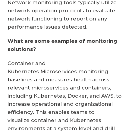
Network monitoring tools typically utilize
network operation protocols to evaluate
network functioning to report on any
performance issues detected.
What are some examples of monitoring
solutions?
Container and
Kubernetes
Microservices
monitoring
baselines and measures health across
relevant microservices and containers,
including
Kubernetes
, Docker, and AWS, to
increase operational and organizational
efficiency. This enables teams to
visualize
container
and Kubernetes
environments at a system level and drill