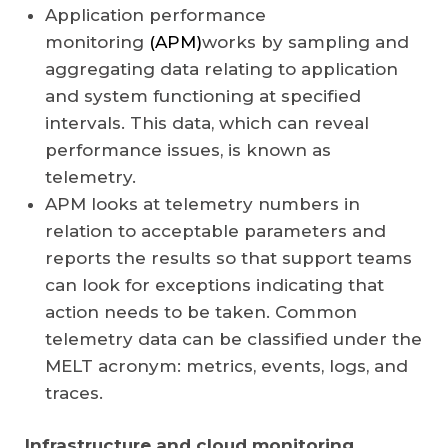
Application performance
monitoring
(APM)
works by sampling and
aggregating data relating to application
and system functioning at specified
intervals. This data, which can reveal
performance issues, is known as
telemetry.
APM looks at telemetry numbers in
relation to acceptable parameters and
reports the results so that support teams
can look for exceptions indicating that
action needs to be taken. Common
telemetry data can be classified under the
MELT acronym: metrics, events, logs, and
traces.
Infrastructure and cloud monitoring