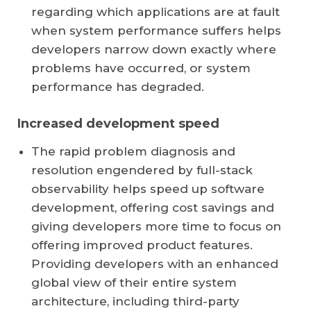
regarding which applications are at fault
when system performance suffers helps
developers narrow down exactly where
problems have occurred, or system
performance has degraded.
Increased development speed
The rapid problem diagnosis and
resolution engendered by full-stack
observability helps speed up software
development, offering cost savings and
giving developers more time to focus on
offering improved product features.
Providing developers with an enhanced
global view of their entire system
architecture, including third-party