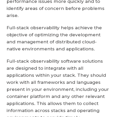
performance issues more quickly and to
identify areas of concern before problems
arise.
Full-stack observability helps achieve the
objective of optimizing the development
and management of distributed cloud-
native environments and applications.
Full-stack observability software solutions
are designed to integrate with all
applications within your stack. They should
work with all frameworks and languages
present in your environment, including your
container platform and any other relevant
applications. This allows them to collect
information across stacks and operating