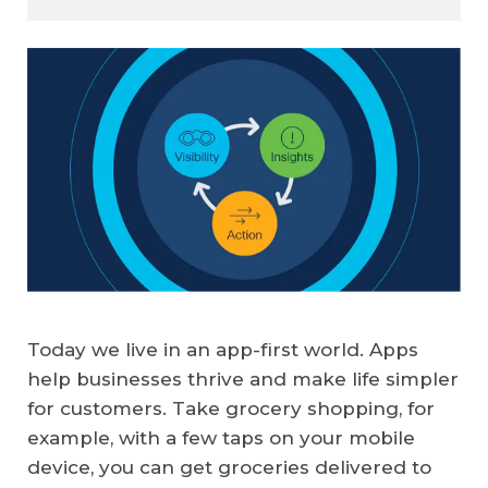
Today we live in an app-first world. Apps
help businesses thrive and make life simpler
for customers. Take grocery shopping, for
example, with a few taps on your mobile
device, you can get groceries delivered to