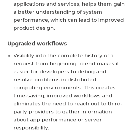
applications and services, helps them gain
a better understanding of system
performance, which can lead to improved
product design.
Upgraded workflows
Visibility into the complete history of a
request from beginning to end makes it
easier for developers to debug and
resolve problems in distributed
computing environments. This creates
time-saving, improved workflows and
eliminates the need to reach out to third-
party providers to gather information
about app performance or server
responsibility.