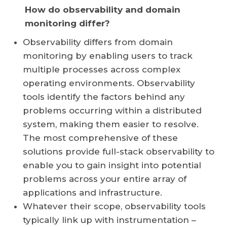
How do observability and domain
monitoring differ?
Observability differs from domain
monitoring by enabling users to track
multiple processes across complex
operating environments. Observability
tools identify the factors behind any
problems occurring within a distributed
system, making them easier to resolve.
The most comprehensive of these
solutions provide full-stack observability to
enable you to gain insight into potential
problems across your entire array of
applications and infrastructure.
Whatever their scope, observability tools
typically link up with instrumentation –