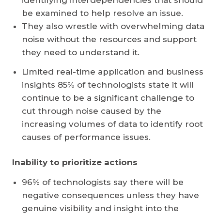
identifying interdependencies that should
be examined to help resolve an issue.
They also wrestle with overwhelming data
noise without the resources and support
they need to understand it.
Limited real-time application and business
insights 85% of technologists state it will
continue to be a significant challenge to
cut through noise caused by the
increasing volumes of data to identify root
causes of performance issues.
Inability to prioritize actions
96% of technologists say there will be
negative consequences unless they have
genuine visibility and insight into the