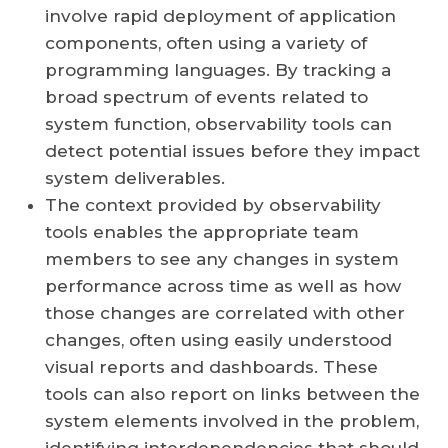
involve rapid deployment of application
components, often using a variety of
programming languages. By tracking a
broad spectrum of events related to
system function, observability tools can
detect potential issues before they impact
system deliverables.
The context provided by observability
tools enables the appropriate team
members to see any changes in system
performance across time as well as how
those changes are correlated with other
changes, often using easily understood
visual reports and dashboards. These
tools can also report on links between the
system elements involved in the problem,