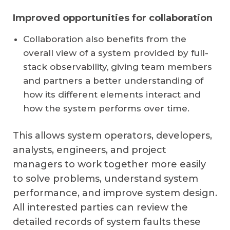
Improved opportunities for collaboration
Collaboration also benefits from the
overall view of a system provided by full-
stack observability, giving team members
and partners a better understanding of
how its different elements interact and
how the system performs over time.
This allows system operators, developers,
analysts, engineers, and project
managers to work together more easily
to solve problems, understand system
performance, and improve system design.
All interested parties can review the
detailed records of system faults these