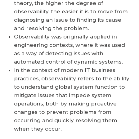
theory, the higher the degree of
observability, the easier it is to move from
diagnosing an issue to finding its cause
and resolving the problem.
Observability was originally applied in
engineering contexts, where it was used
as a way of detecting issues with
automated control of dynamic systems.
In the context of modern IT business
practices, observability refers to the ability
to understand global system function to
mitigate issues that impede system
operations, both by making proactive
changes to prevent problems from
occurring and quickly resolving them
when they occur.