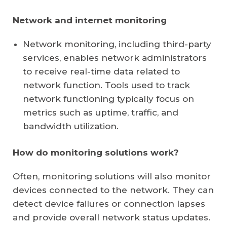
Network and internet monitoring
Network monitoring
, including third-party
services, enables network administrators
to receive real-time data related to
network function. Tools used to track
network functioning typically focus on
metrics such as uptime, traffic, and
bandwidth utilization.
How do monitoring solutions work?
Often, monitoring solutions will also monitor
devices connected to the network. They can
detect device failures or connection lapses
and provide overall network status updates.