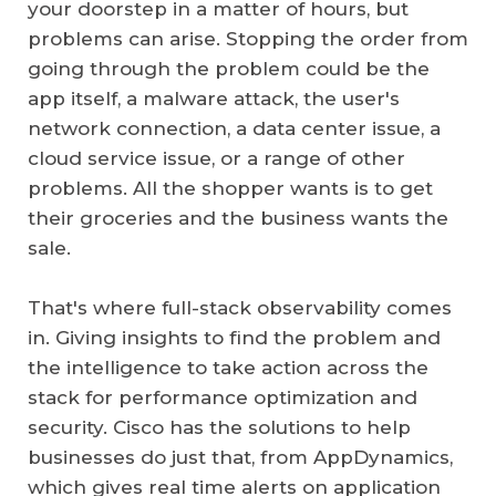
your doorstep in a matter of hours, but
problems can arise. Stopping the order from
going through the problem could be the
app itself, a malware attack, the user's
network connection, a data center issue, a
cloud service issue, or a range of other
problems. All the shopper wants is to get
their groceries and the business wants the
sale.
That's where full-stack observability comes
in. Giving insights to find the problem and
the intelligence to take action across the
stack for performance optimization and
security. Cisco has the solutions to help
businesses do just that, from AppDynamics,
which gives real time alerts on application