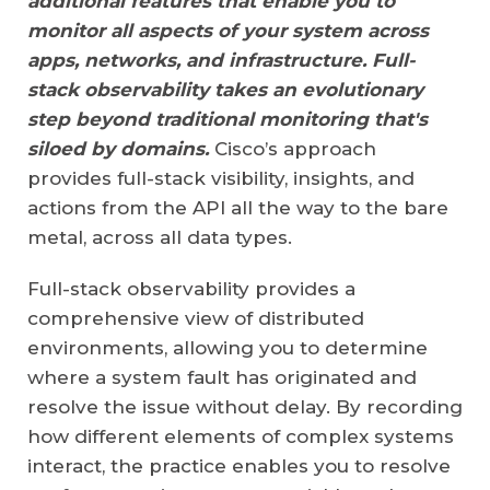
additional features that enable you to
monitor all aspects of your system across
apps, networks, and infrastructure. Full-
stack observability takes an evolutionary
step beyond traditional monitoring that's
siloed by domains.
Cisco’s approach
provides full-stack visibility, insights, and
actions from the API all the way to the bare
metal, across all data types.
Full-stack observability provides a
comprehensive view of distributed
environments, allowing you to determine
where a system fault has originated and
resolve the issue without delay. By recording
how different elements of complex systems
interact, the practice enables you to resolve