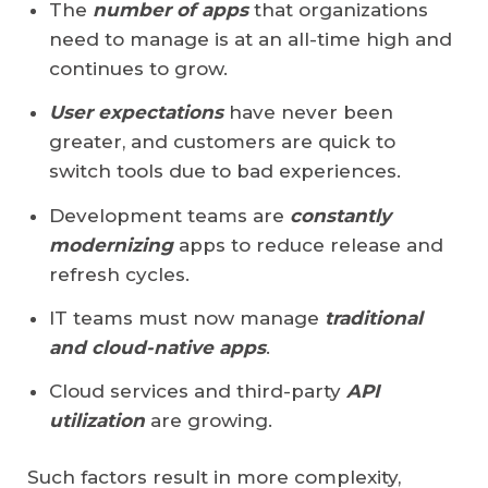
The
number of apps
that organizations
need to manage is at an all-time high and
continues to grow.
User expectations
have never been
greater, and customers are quick to
switch tools due to bad experiences.
Development teams are
constantly
modernizing
apps to reduce release and
refresh cycles.
IT teams must now manage
traditional
and cloud-native apps
.
Cloud services and third-party
API
utilization
are growing.
Such factors result in more complexity,