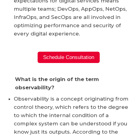
expectations for digital services means
multiple teams;
DevOps
, AppOps,
NetOps
,
InfraOps, and SecOps are all involved in
optimizing performance and security of
every digital experience.
Schedule Consultation
What is the origin of the term
observability?
Observability is a concept originating from
control theory, which refers to the degree
to which the internal condition of a
complex system can be understood if you
know just its outputs. According to the