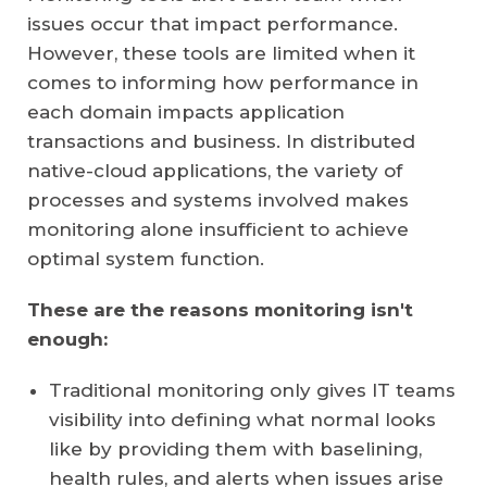
issues occur that impact performance.
However, these tools are limited when it
comes to informing how performance in
each domain impacts application
transactions and business. In distributed
native-cloud applications, the variety of
processes and systems involved makes
monitoring alone insufficient to achieve
optimal system function.
These are the reasons monitoring isn't
enough:
Traditional monitoring only gives IT teams
visibility into defining what normal looks
like by providing them with baselining,
health rules, and alerts when issues arise