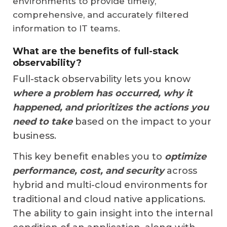
environments to provide timely,
comprehensive, and accurately filtered
information to IT teams.
What are the benefits of full-stack
observability?
Full-stack observability lets you know
where a problem has occurred, why it
happened, and prioritizes the actions you
need to take
based on the impact to your
business.
This key benefit enables you to
optimize
performance, cost, and security
across
hybrid and multi-cloud environments for
traditional and cloud native applications.
The ability to gain insight into the internal