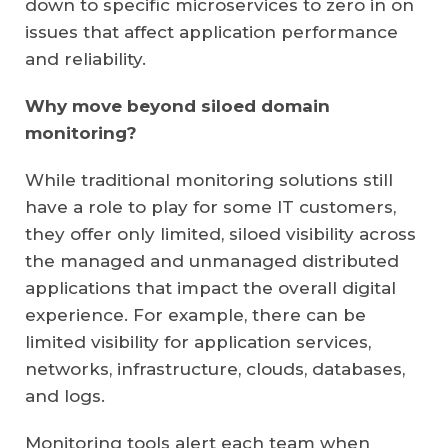
down to specific microservices to zero in on
issues that affect application performance
and reliability.
Why move beyond siloed domain
monitoring?
While traditional monitoring solutions still
have a role to play for some IT customers,
they offer only limited, siloed visibility across
the managed and unmanaged distributed
applications that impact the overall digital
experience. For example, there can be
limited visibility for application services,
networks, infrastructure, clouds, databases,
and logs.
Monitoring tools alert each team when