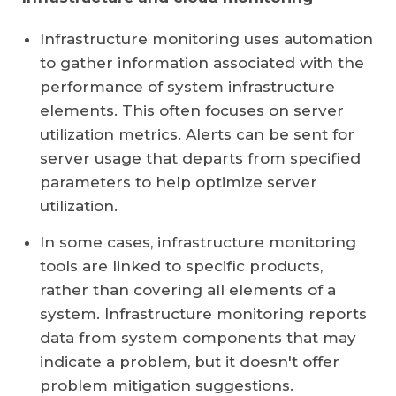
Infrastructure monitoring uses automation
to gather information associated with the
performance of system infrastructure
elements. This often focuses on server
utilization metrics. Alerts can be sent for
server usage that departs from specified
parameters to help optimize server
utilization.
In some cases, infrastructure monitoring
tools are linked to specific products,
rather than covering all elements of a
system. Infrastructure monitoring reports
data from system components that may
indicate a problem, but it doesn't offer
problem mitigation suggestions.