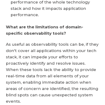
performance of the whole technology
stack and how it impacts application
performance.
What are the limitations of domain-
specific observability tools?
As useful as observability tools can be, if they
don't cover all applications within your tech
stack, it can impede your efforts to
proactively identify and resolve issues.
When these tools lack the ability to provide
real-time data from all elements of your
system, enabling immediate action when
areas of concern are identified, the resulting
blind spots can cause unexpected system
events.