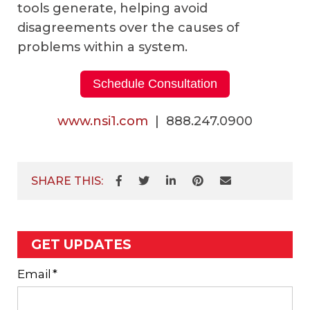
tools generate, helping avoid
disagreements over the causes of
problems within a system.
Schedule Consultation
www.nsi1.com
| 888.247.0900
SHARE THIS:
GET UPDATES
Email
*