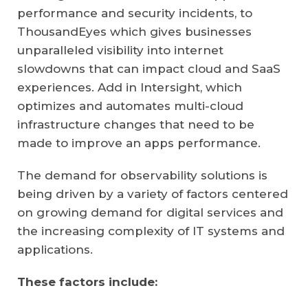
performance and security incidents, to
ThousandEyes which gives businesses
unparalleled visibility into internet
slowdowns that can impact cloud and SaaS
experiences. Add in Intersight, which
optimizes and automates multi-cloud
infrastructure changes that need to be
made to improve an apps performance.
The demand for observability solutions is
being driven by a variety of factors centered
on growing demand for digital services and
the increasing complexity of IT systems and
applications.
These factors include: