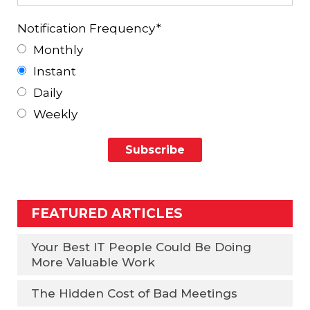
Notification Frequency
*
Monthly
Instant
Daily
Weekly
FEATURED ARTICLES
Your Best IT People Could Be Doing
More Valuable Work
The Hidden Cost of Bad Meetings