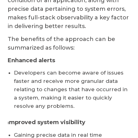
condition of an application, along with
precise data pertaining to system errors,
makes full-stack observability a key factor
in delivering better results.
The benefits of the approach can be
summarized as follows:
Enhanced alerts
Developers can become aware of issues
faster and receive more granular data
relating to changes that have occurred in
a system, making it easier to quickly
resolve any problems.
mproved system visibility
I
Gaining precise data in real time