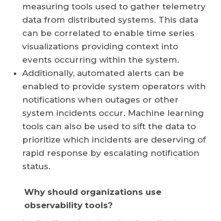
measuring tools used to gather telemetry
data from distributed systems. This data
can be correlated to enable time series
visualizations providing context into
events occurring within the system.
Additionally, automated alerts can be
enabled to provide system operators with
notifications when outages or other
system incidents occur. Machine learning
tools can also be used to sift the data to
prioritize which incidents are deserving of
rapid response by escalating notification
status.
Why should organizations use
observability tools?