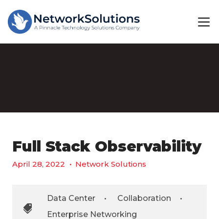
Full Stack Observability
April 28, 2022
•
Network Solutions
Data Center
•
Collaboration
•
Enterprise Networking