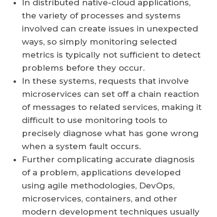
In distributed native-cloud applications,
the variety of processes and systems
involved can create issues in unexpected
ways, so simply monitoring selected
metrics is typically not sufficient to detect
problems before they occur.
In these systems, requests that involve
microservices can set off a chain reaction
of messages to related services, making it
difficult to use monitoring tools to
precisely diagnose what has gone wrong
when a system fault occurs.
Further complicating accurate diagnosis
of a problem, applications developed
using agile methodologies, DevOps,
microservices, containers, and other
modern development techniques usually