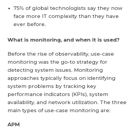
75% of global technologists say they now
face more IT complexity than they have
ever before.
What is monitoring, and when it is used?
Before the rise of observability, use-case
monitoring was the go-to strategy for
detecting system issues. Monitoring
approaches typically focus on identifying
system problems by tracking key
performance indicators (KPIs), system
availability, and network utilization. The three
main types of use-case monitoring are:
APM