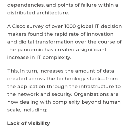
dependencies, and points of failure within a
distributed architecture.
A Cisco survey of
over 1000 global IT decision
makers
found the rapid rate of innovation
and digital transformation over the course of
the pandemic has created a significant
increase in IT complexity.
This, in turn, increases the amount of data
created across the technology stack—from
the application through the infrastructure to
the network and security. Organizations are
now dealing with complexity beyond human
scale, including:
Lack of visibility