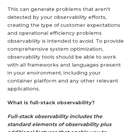
This can generate problems that aren't
detected by your observability efforts,
creating the type of customer expectations
and operational efficiency problems
observability is intended to avoid. To provide
comprehensive system optimization,
observability tools should be able to work
with all frameworks and languages present
in your environment, including your
container platform and any other relevant
applications.
What is full-stack observability?
Full-stack observability includes the
standard elements of observability plus