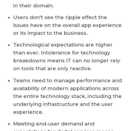
in their domain.
Users don't see the ripple effect the
issues have on the overall app experience
or its impact to the business.
Technological expectations are higher
than ever. Intolerance for technology
breakdowns means IT can no longer rely
on tools that are only reactive.
Teams need to manage performance and
availability of modern applications across
the entire technology stack, including the
underlying infrastructure and the user
experience.
Meeting end-user demand and