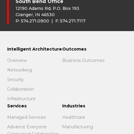
South Bend Office
12190 Adams Rd, P.O. Box 193
Granger, IN 46530
P:
574.271.0900
| F:
574.271.7117
Intelligent Architecture
Outcomes
Overview
Business Outcomes
Networking
Security
Collaboration
Infrastructure
Services
Industries
Managed Services
Healthcare
Advance Everyone
Manufacturing
Connected Collaboration