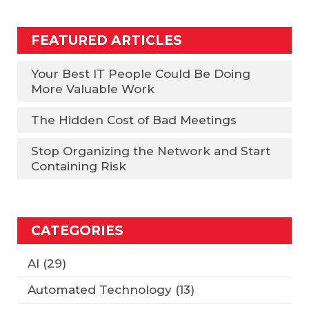
FEATURED ARTICLES
Your Best IT People Could Be Doing
More Valuable Work
The Hidden Cost of Bad Meetings
Stop Organizing the Network and Start
Containing Risk
CATEGORIES
AI
(29)
Automated Technology
(13)