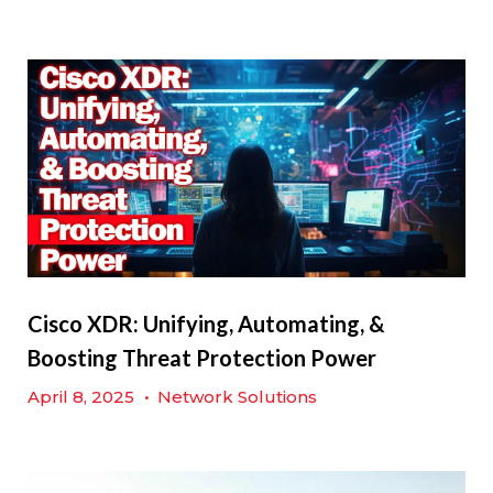
Cisco XDR: Unifying, Automating, &
Boosting Threat Protection Power
April 8, 2025
•
Network Solutions