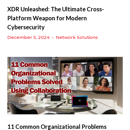
XDR Unleashed: The Ultimate Cross-
Platform Weapon for Modern
Cybersecurity
December 5, 2024
•
Network Solutions
11 Common Organizational Problems