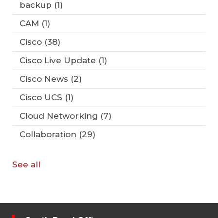
backup
(1)
CAM
(1)
Cisco
(38)
Cisco Live Update
(1)
Cisco News
(2)
Cisco UCS
(1)
Cloud Networking
(7)
Collaboration
(29)
See all