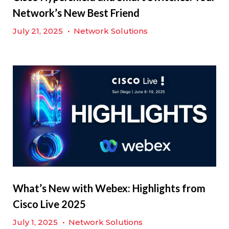
Network’s New Best Friend
July 21, 2025
•
Network Solutions
What’s New with Webex: Highlights from
Cisco Live 2025
July 1, 2025
•
Network Solutions