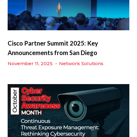
Cisco Partner Summit 2025: Key
Announcements from San Diego
November 11, 2025
•
Network Solutions