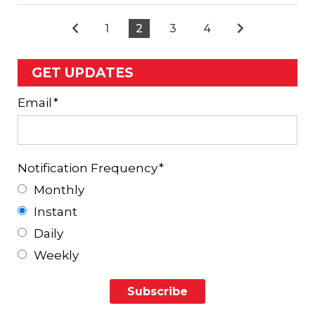
1
2
3
4
GET UPDATES
Email
*
Notification Frequency
*
Monthly
Instant
Daily
Weekly