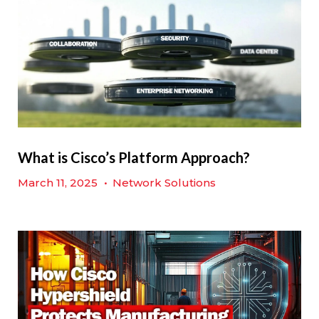
What is Cisco’s Platform Approach?
March 11, 2025
•
Network Solutions