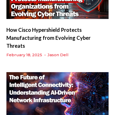
How Cisco Hypershield Protects
Manufacturing from Evolving Cyber
Threats
February 18, 2025
•
Jason Dell