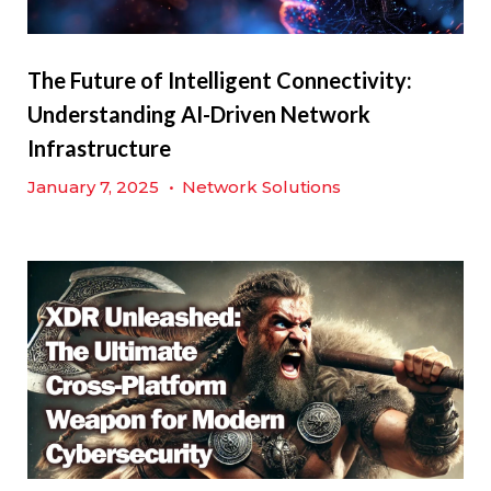
The Future of Intelligent Connectivity:
Understanding AI-Driven Network
Infrastructure
January 7, 2025
•
Network Solutions