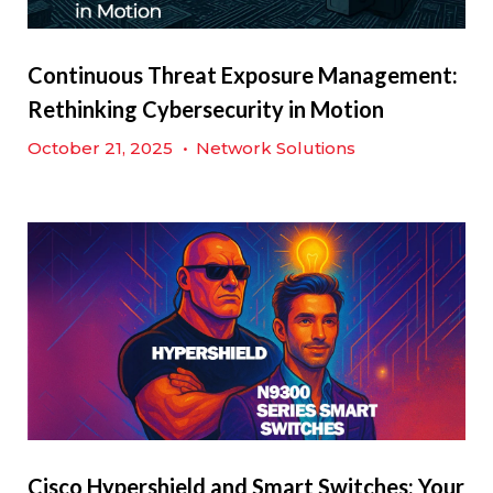
Continuous Threat Exposure Management:
Rethinking Cybersecurity in Motion
October 21, 2025
•
Network Solutions
Cisco Hypershield and Smart Switches: Your