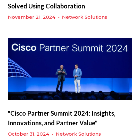
Solved Using Collaboration
November 21, 2024
•
Network Solutions
"Cisco Partner Summit 2024: Insights,
Innovations, and Partner Value"
October 31, 2024
•
Network Solutions