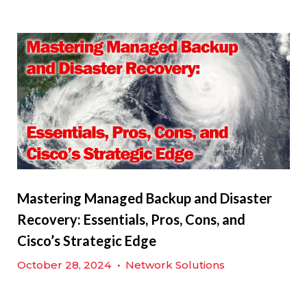
Mastering Managed Backup and Disaster
Recovery: Essentials, Pros, Cons, and
Cisco’s Strategic Edge
October 28, 2024
•
Network Solutions