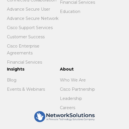
Financial Services
Advance Secure User
Education
Advance Secure Network
Cisco Support Services
Customer Success
Cisco Enterprise
Agreements
Financial Services
Insights
About
Blog
Who We Are
Events & Webinars
Cisco Partnership
Leadership
Careers