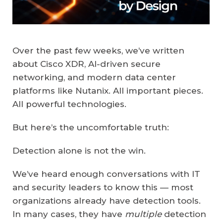
Over the past few weeks, we’ve written
about Cisco XDR, AI-driven secure
networking, and modern data center
platforms like Nutanix. All important pieces.
All powerful technologies.
But here’s the uncomfortable truth:
Detection alone is not the win.
We’ve heard enough conversations with IT
and security leaders to know this — most
organizations already have detection tools.
In many cases, they have
multiple
detection