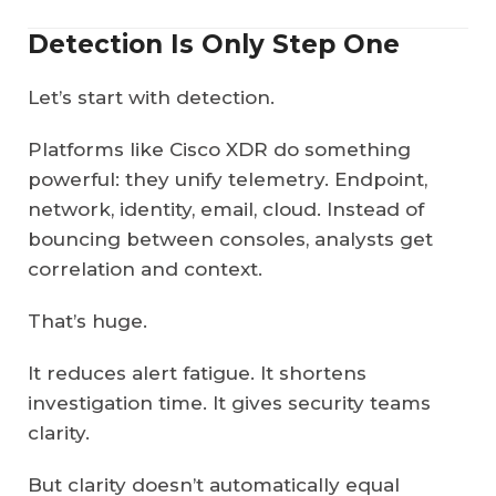
Detection Is Only Step One
Let’s start with detection.
Platforms like Cisco XDR do something
powerful: they unify telemetry. Endpoint,
network, identity, email, cloud. Instead of
bouncing between consoles, analysts get
correlation and context.
That’s huge.
It reduces alert fatigue. It shortens
investigation time. It gives security teams
clarity.
But clarity doesn’t automatically equal