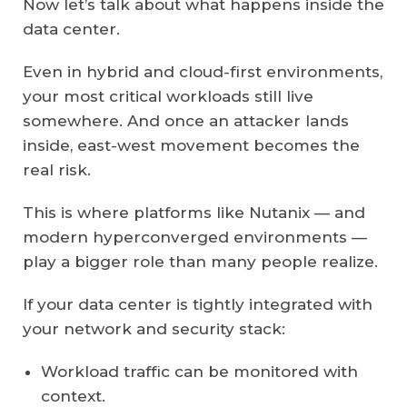
Now let’s talk about what happens inside the
data center.
Even in hybrid and cloud-first environments,
your most critical workloads still live
somewhere. And once an attacker lands
inside, east-west movement becomes the
real risk.
This is where platforms like Nutanix — and
modern hyperconverged environments —
play a bigger role than many people realize.
If your data center is tightly integrated with
your network and security stack:
Workload traffic can be monitored with
context.