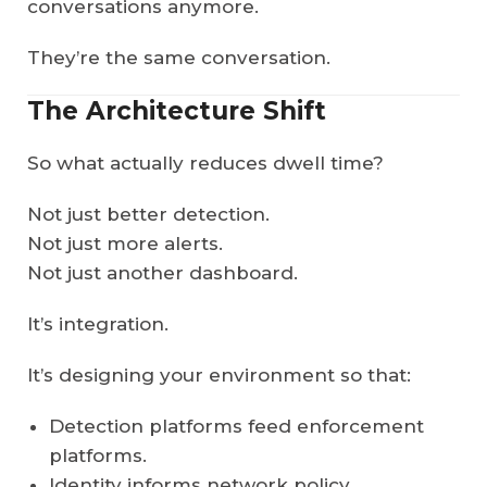
conversations anymore.
They’re the same conversation.
The Architecture Shift
So what actually reduces dwell time?
Not just better detection.
Not just more alerts.
Not just another dashboard.
It’s integration.
It’s designing your environment so that:
Detection platforms feed enforcement
platforms.
Identity informs network policy.