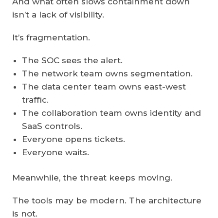
And what often slows containment down
isn’t a lack of visibility.
It’s fragmentation.
The SOC sees the alert.
The network team owns segmentation.
The data center team owns east-west
traffic.
The collaboration team owns identity and
SaaS controls.
Everyone opens tickets.
Everyone waits.
Meanwhile, the threat keeps moving.
The tools may be modern. The architecture
is not.