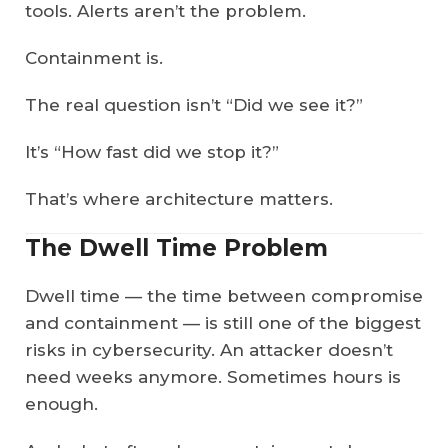
tools. Alerts aren’t the problem.
Containment is.
The real question isn’t “Did we see it?”
It’s “How fast did we stop it?”
That’s where architecture matters.
The Dwell Time Problem
Dwell time — the time between compromise
and containment — is still one of the biggest
risks in cybersecurity. An attacker doesn’t
need weeks anymore. Sometimes hours is
enough.