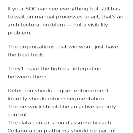
If your SOC can see everything but still has
to wait on manual processes to act, that’s an
architectural problem — not a visibility
problem.
The organizations that win won’t just have
the best tools.
They’ll have the tightest integration
between them.
Detection should trigger enforcement.
Identity should inform segmentation.
The network should be an active security
control.
The data center should assume breach.
Collaboration platforms should be part of