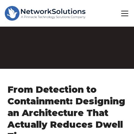
From Detection to
Containment: Designing
an Architecture That
Actually Reduces Dwell