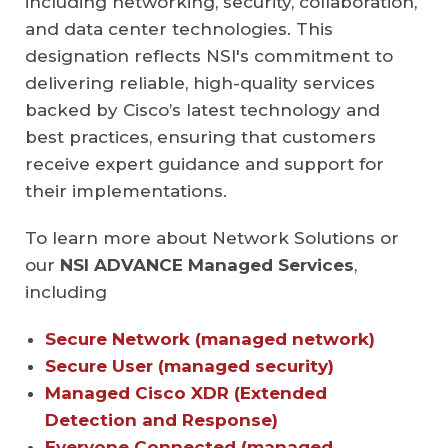
including networking, security, collaboration,
and data center technologies. This
designation reflects NSI's commitment to
delivering reliable, high-quality services
backed by Cisco’s latest technology and
best practices, ensuring that customers
receive expert guidance and support for
their implementations.
To learn more about Network Solutions or
our
NSI ADVANCE
Managed Services
,
including
Secure Network (managed network)
Secure User (managed security)
Managed Cisco XDR (Extended
Detection and Response)
Everyone Connected (managed