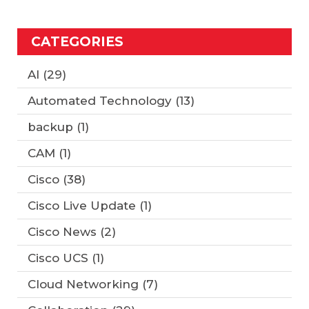
CATEGORIES
AI
(29)
Automated Technology
(13)
backup
(1)
CAM
(1)
Cisco
(38)
Cisco Live Update
(1)
Cisco News
(2)
Cisco UCS
(1)
Cloud Networking
(7)