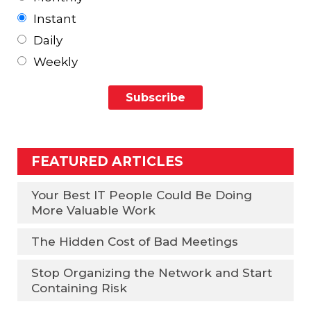
Instant
Daily
Weekly
FEATURED ARTICLES
Your Best IT People Could Be Doing
More Valuable Work
The Hidden Cost of Bad Meetings
Stop Organizing the Network and Start
Containing Risk