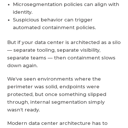
Microsegmentation policies can align with
identity.
Suspicious behavior can trigger
automated containment policies.
But if your data center is architected as a silo
— separate tooling, separate visibility,
separate teams — then containment slows
down again.
We’ve seen environments where the
perimeter was solid, endpoints were
protected, but once something slipped
through, internal segmentation simply
wasn’t ready.
Modern data center architecture has to