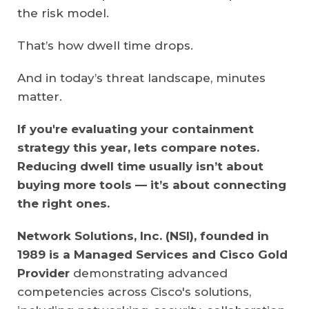
the risk model.
That’s how dwell time drops.
And in today’s threat landscape, minutes
matter.
If you're evaluating your containment
strategy this year, lets compare notes.
Reducing dwell time usually isn’t about
buying more tools — it’s about connecting
the right ones.
Network Solutions, Inc. (NSI), founded in
1989 is a Managed Services and Cisco Gold
Provider
demonstrating advanced
competencies across Cisco's solutions,