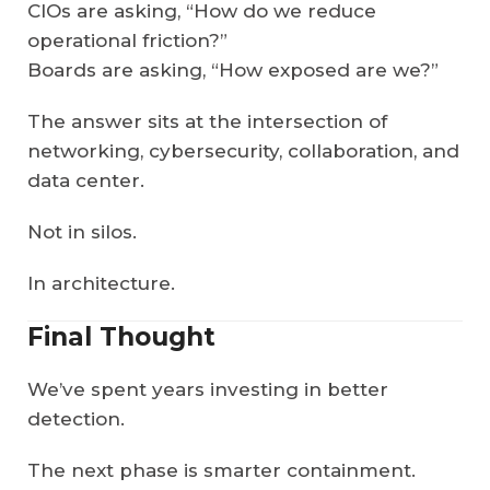
CIOs are asking, “How do we reduce
operational friction?”
Boards are asking, “How exposed are we?”
The answer sits at the intersection of
networking, cybersecurity, collaboration, and
data center.
Not in silos.
In architecture.
Final Thought
We’ve spent years investing in better
detection.
The next phase is smarter containment.