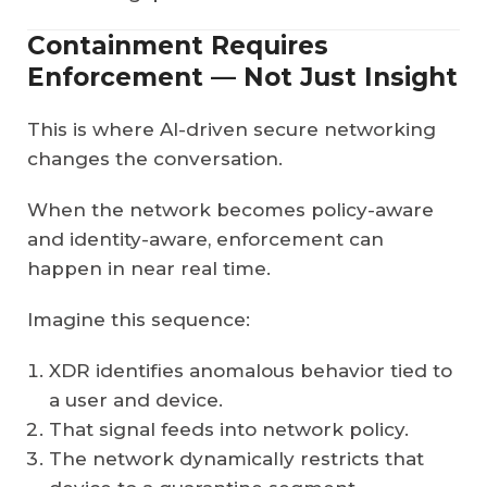
Containment Requires
Enforcement — Not Just Insight
This is where AI-driven secure networking
changes the conversation.
When the network becomes policy-aware
and identity-aware, enforcement can
happen in near real time.
Imagine this sequence:
XDR identifies anomalous behavior tied to
a user and device.
That signal feeds into network policy.
The network dynamically restricts that