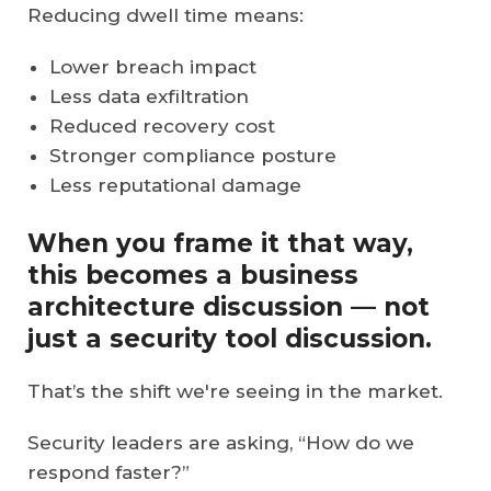
Reducing dwell time means:
Lower breach impact
Less data exfiltration
Reduced recovery cost
Stronger compliance posture
Less reputational damage
When you frame it that way,
this becomes a business
architecture discussion — not
just a security tool discussion.
That’s the shift we're seeing in the market.
Security leaders are asking, “How do we
respond faster?”