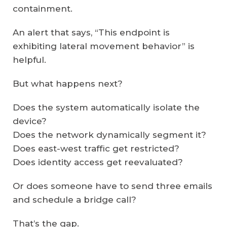
containment.
An alert that says, “This endpoint is
exhibiting lateral movement behavior” is
helpful.
But what happens next?
Does the system automatically isolate the
device?
Does the network dynamically segment it?
Does east-west traffic get restricted?
Does identity access get reevaluated?
Or does someone have to send three emails
and schedule a bridge call?
That’s the gap.