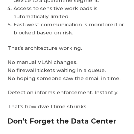
device to a quarantine segment.
Access to sensitive workloads is
automatically limited.
East-west communication is monitored or
blocked based on risk.
That’s architecture working.
No manual VLAN changes.
No firewall tickets waiting in a queue.
No hoping someone saw the email in time.
Detection informs enforcement. Instantly.
That’s how dwell time shrinks.
Don’t Forget the Data Center