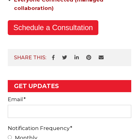
collaboration)
Schedule a Consultation
SHARE THIS:
GET UPDATES
Email
*
Notification Frequency
*
Monthly