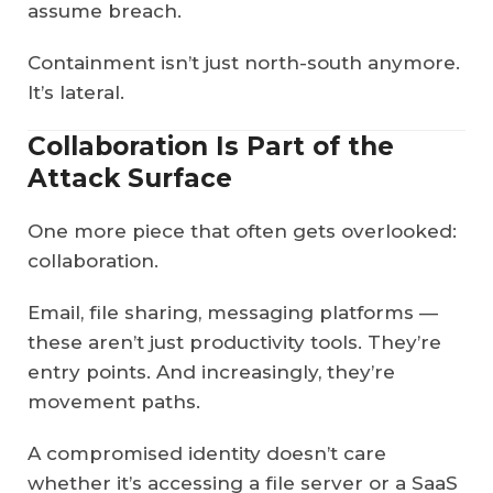
assume breach.
Containment isn’t just north-south anymore.
It’s lateral.
Collaboration Is Part of the
Attack Surface
One more piece that often gets overlooked:
collaboration.
Email, file sharing, messaging platforms —
these aren’t just productivity tools. They’re
entry points. And increasingly, they’re
movement paths.
A compromised identity doesn’t care
whether it’s accessing a file server or a SaaS