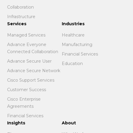
Collaboration
Infrastructure
Services
Industries
Managed Services
Healthcare
Advance Everyone
Manufacturing
Connected Collaboration
Financial Services
Advance Secure User
Education
Advance Secure Network
Cisco Support Services
Customer Success
Cisco Enterprise
Agreements
Financial Services
Insights
About