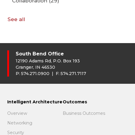
Collaboration
(29)
See all
South Bend Office
12190 Adams Rd, P.O. Box 193
Granger, IN 46530
P:
574.271.0900
| F:
574.271.7117
Intelligent Architecture
Outcomes
Overview
Business Outcomes
Networking
Security