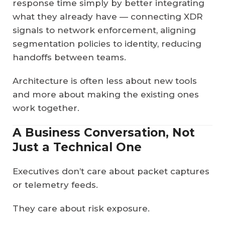
response time simply by better integrating
what they already have — connecting XDR
signals to network enforcement, aligning
segmentation policies to identity, reducing
handoffs between teams.
Architecture is often less about new tools
and more about making the existing ones
work together.
A Business Conversation, Not
Just a Technical One
Executives don’t care about packet captures
or telemetry feeds.
They care about risk exposure.