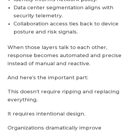
Data center segmentation aligns with
security telemetry.
Collaboration access ties back to device
posture and risk signals.
When those layers talk to each other,
response becomes automated and precise
instead of manual and reactive.
And here’s the important part:
This doesn’t require ripping and replacing
everything.
It requires intentional design.
Organizations dramatically improve