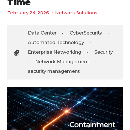
Time
February 24, 2026
•
Network Solutions
Data Center
•
CyberSecurity
•
Automated Technology
•
Enterprise Networking
•
Security
•
Network Management
•
security management