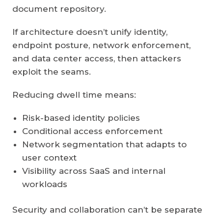
document repository.
If architecture doesn’t unify identity,
endpoint posture, network enforcement,
and data center access, then attackers
exploit the seams.
Reducing dwell time means:
Risk-based identity policies
Conditional access enforcement
Network segmentation that adapts to
user context
Visibility across SaaS and internal
workloads
Security and collaboration can’t be separate