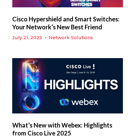
Cisco Hypershield and Smart Switches:
Your Network’s New Best Friend
July 21, 2025
•
Network Solutions
What’s New with Webex: Highlights
from Cisco Live 2025