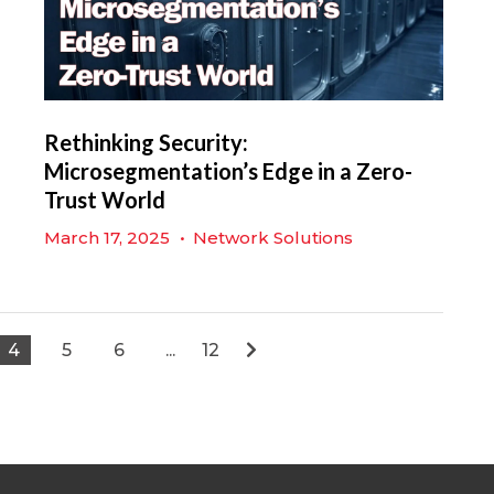
Rethinking Security:
Microsegmentation’s Edge in a Zero-
Trust World
March 17, 2025
•
Network Solutions
4
5
6
...
12