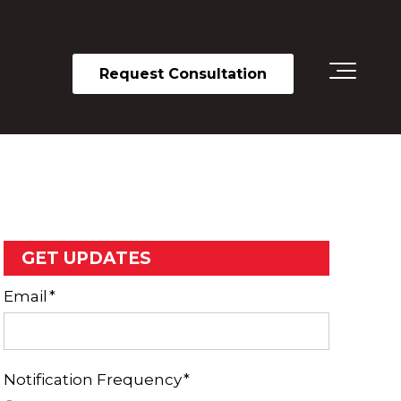
Request Consultation
GET UPDATES
Email
*
Notification Frequency
*