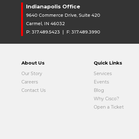
Indianapolis Office
9640 Commerce Drive, Suite 420
Carmel, IN 46032
P:
317.489.5423
| F:
317.489.3990
About Us
Quick Links
Our Story
Services
Careers
Events
Contact Us
Blog
Why Cisco?
Open a Ticket