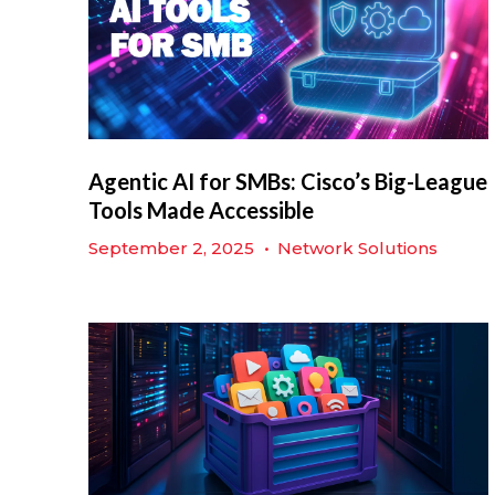
Agentic AI for SMBs: Cisco’s Big-League
Tools Made Accessible
September 2, 2025
•
Network Solutions