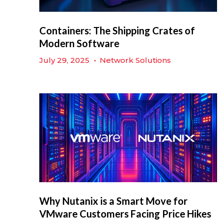
Containers: The Shipping Crates of
Modern Software
July 29, 2025
•
Network Solutions
Why Nutanix is a Smart Move for
VMware Customers Facing Price Hikes