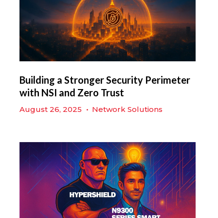
Building a Stronger Security Perimeter
with NSI and Zero Trust
August 26, 2025
•
Network Solutions