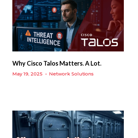
Why Cisco Talos Matters. A Lot.
May 19, 2025
•
Network Solutions