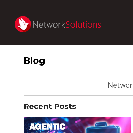
Blog
Network
Recent Posts