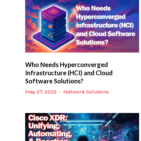
Who Needs Hyperconverged
Infrastructure (HCI) and Cloud
Software Solutions?
May 27, 2025
•
Network Solutions