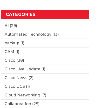
CATEGORIES
AI
(29)
Automated Technology
(13)
backup
(1)
CAM
(1)
Cisco
(38)
Cisco Live Update
(1)
Cisco News
(2)
Cisco UCS
(1)
Cloud Networking
(7)
Collaboration
(29)