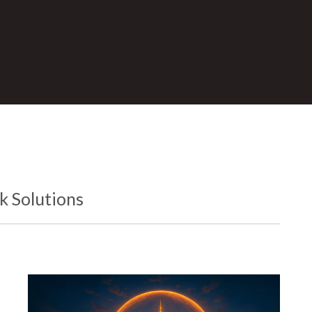
 Solutions