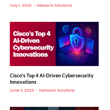
July 1, 2025
•
Network Solutions
Cisco's Top 4 AI-Driven Cybersecurity
Innovations
June 3, 2025
•
Network Solutions