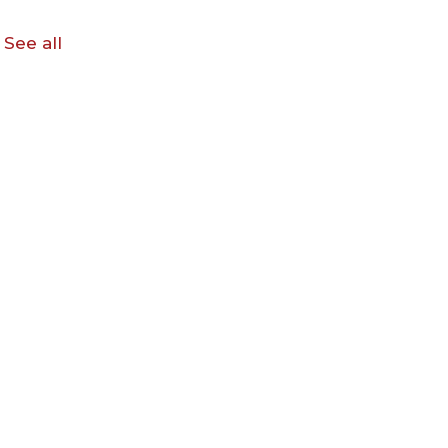
See all