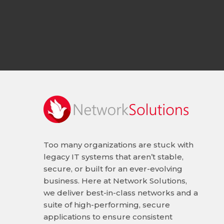
Too many organizations are stuck with
legacy IT systems that aren’t stable,
secure, or built for an ever-evolving
business. Here at Network Solutions,
we deliver best-in-class networks and a
suite of high-performing, secure
applications to ensure consistent