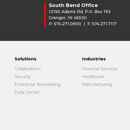
South Bend Office
12190 Adams Rd, P.O. Box 193
Granger, IN 46530
P:
574.271.0900
| F:
574.271.7117
Solutions
Industries
Collaboration
Financial Services
Security
Healthcare
Enterprise Networking
Manufacturing
Data Center