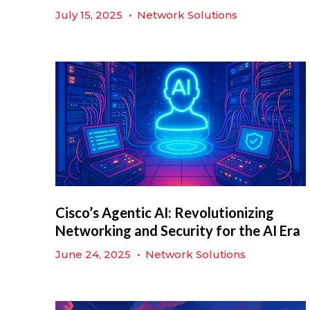
July 15, 2025
•
Network Solutions
Cisco’s Agentic AI: Revolutionizing
Networking and Security for the AI Era
June 24, 2025
•
Network Solutions