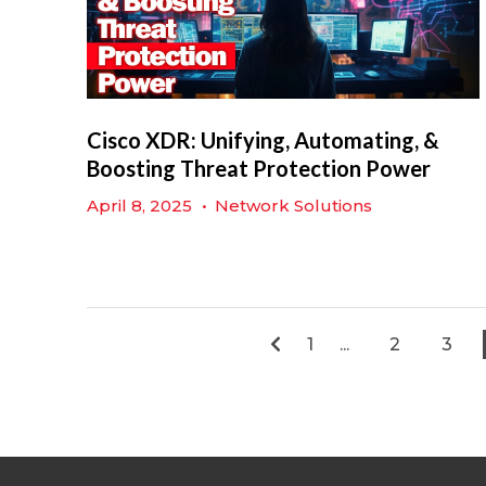
Cisco XDR: Unifying, Automating, &
Boosting Threat Protection Power
April 8, 2025
•
Network Solutions
1
...
2
3