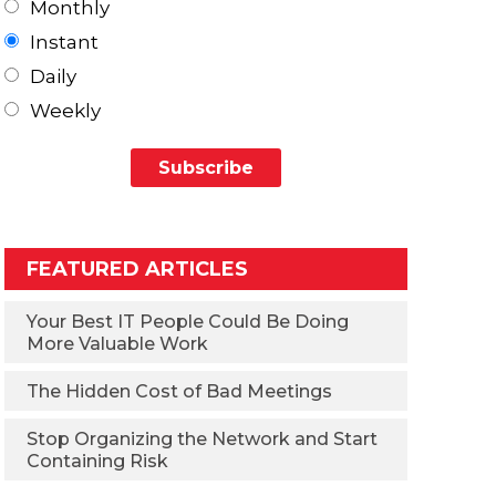
Monthly
Instant
Daily
Weekly
FEATURED ARTICLES
Your Best IT People Could Be Doing
More Valuable Work
The Hidden Cost of Bad Meetings
Stop Organizing the Network and Start
Containing Risk