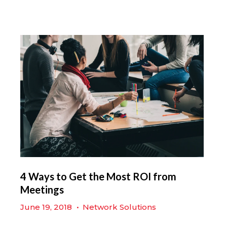
4 Ways to Get the Most ROI from
Meetings
June 19, 2018
•
Network Solutions