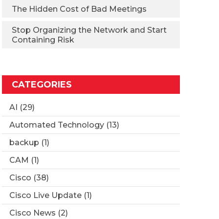
The Hidden Cost of Bad Meetings
Stop Organizing the Network and Start
Containing Risk
CATEGORIES
AI
(29)
Automated Technology
(13)
backup
(1)
CAM
(1)
Cisco
(38)
Cisco Live Update
(1)
Cisco News
(2)