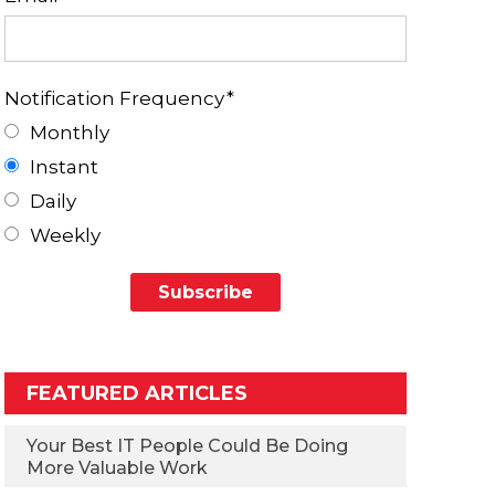
Notification Frequency
*
Monthly
Instant
Daily
Weekly
FEATURED ARTICLES
Your Best IT People Could Be Doing
More Valuable Work