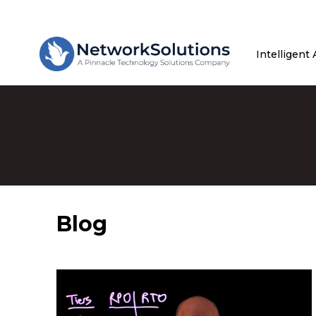
Intelligent
Blog