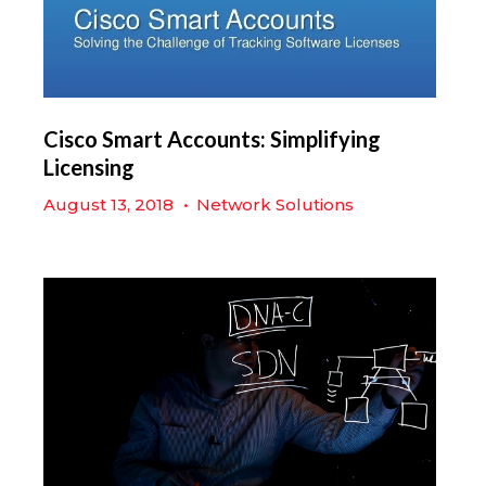
Cisco Smart Accounts: Simplifying
Licensing
August 13, 2018
•
Network Solutions