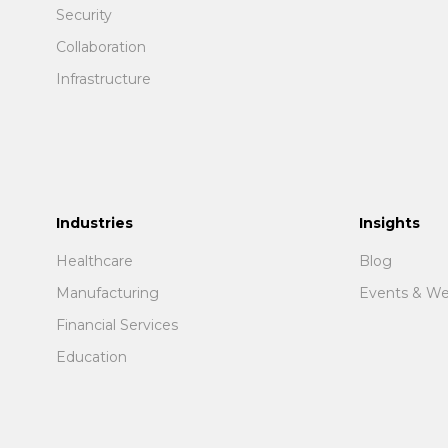
Security
Collaboration
Infrastructure
Industries
Insights
Healthcare
Blog
Manufacturing
Events & We
Financial Services
Education