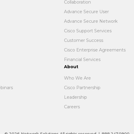
Collaboration
Advance Secure User
Advance Secure Network
Cisco Support Services
Customer Success
Cisco Enterprise Agreements
Financial Services
About
Who We Are
binars
Cisco Partnership
Leadership
Careers
© 2026
Network Solutions
All rights reserved
|
888.247.0900