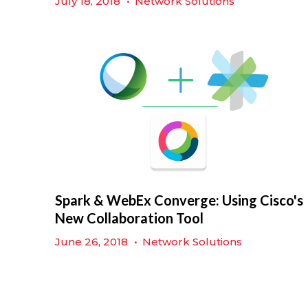
July 18, 2018
•
Network Solutions
Spark & WebEx Converge: Using Cisco's
New Collaboration Tool
June 26, 2018
•
Network Solutions