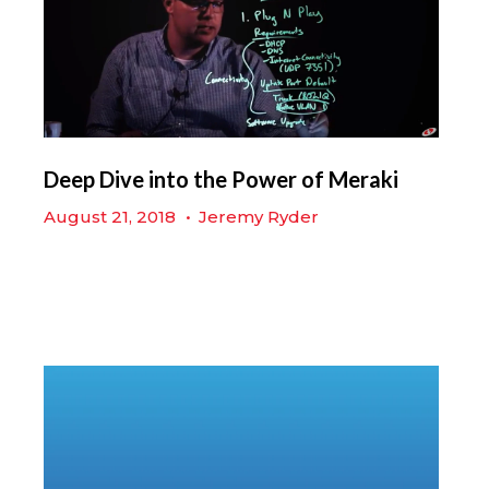
Deep Dive into the Power of Meraki
August 21, 2018
•
Jeremy Ryder