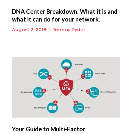
DNA Center Breakdown: What it is and
what it can do for your network.
August 2, 2018
•
Jeremy Ryder
Your Guide to Multi-Factor