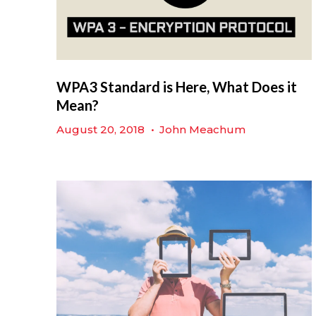
WPA3 Standard is Here, What Does it
Mean?
August 20, 2018
•
John Meachum