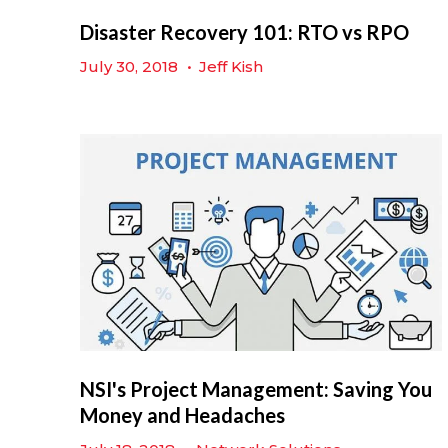
Disaster Recovery 101: RTO vs RPO
July 30, 2018
•
Jeff Kish
NSI's Project Management: Saving You
Money and Headaches