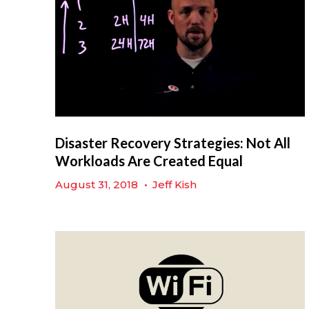
Disaster Recovery Strategies: Not All
Workloads Are Created Equal
August 31, 2018
•
Jeff Kish