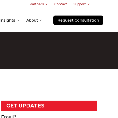
Partners
Contact
Support
Insights
About
Request Consultation
GET UPDATES
Email
*