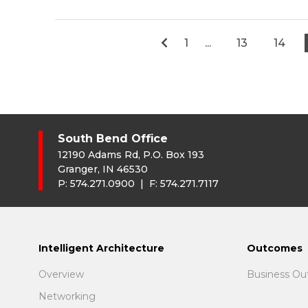
1
...
13
14
South Bend Office
12190 Adams Rd, P.O. Box 193
Granger, IN 46530
P:
574.271.0900
| F:
574.271.7117
Intelligent Architecture
Outcomes
Overview
Business O
Networking