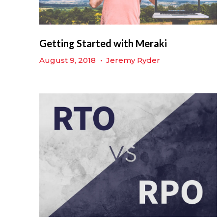
Getting Started with Meraki
August 9, 2018
•
Jeremy Ryder