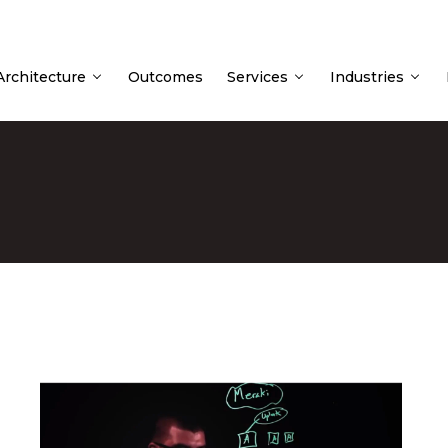
 Architecture
Outcomes
Services
Industries