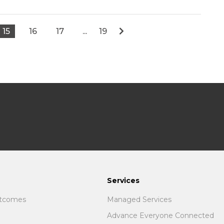
15
16
17
...
19
Services
utcomes
Managed Services
Advance Everyone Connected