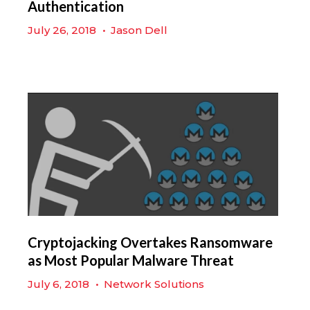
Authentication
July 26, 2018
•
Jason Dell
Cryptojacking Overtakes Ransomware
as Most Popular Malware Threat
July 6, 2018
•
Network Solutions