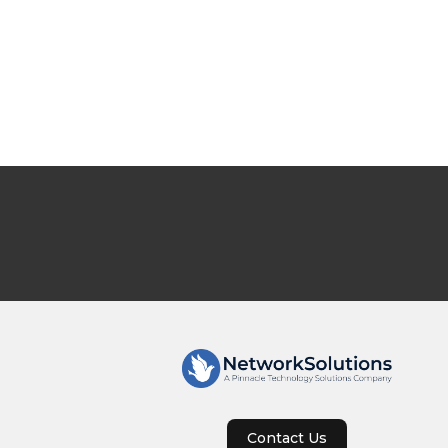
Contact Us