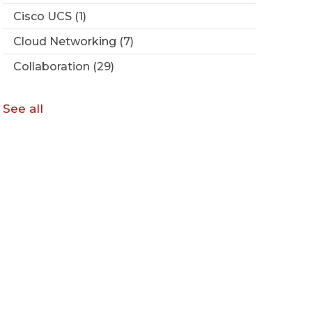
Cisco UCS
(1)
Cloud Networking
(7)
Collaboration
(29)
See all